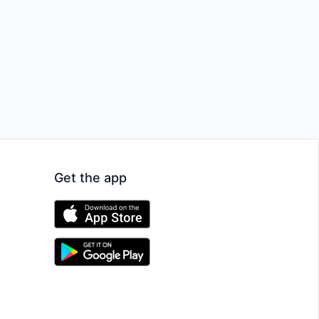
Get the app