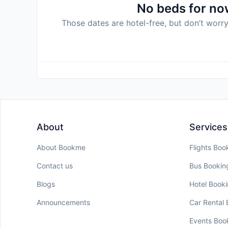
No beds for now
Those dates are hotel-free, but don’t worry
About
Services
About Bookme
Flights Boo
Contact us
Bus Bookin
Blogs
Hotel Book
Announcements
Car Rental
Events Boo