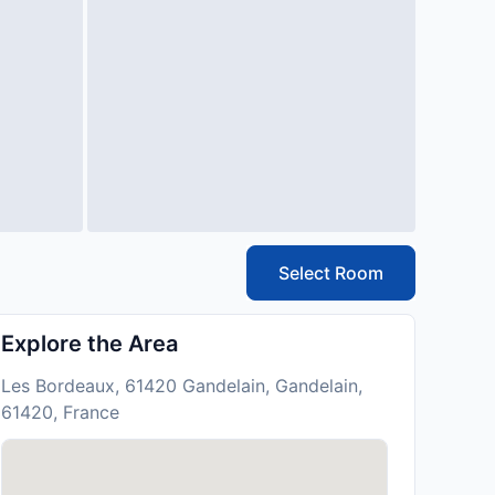
Select Room
Explore the Area
Les Bordeaux, 61420 Gandelain, Gandelain,
61420, France