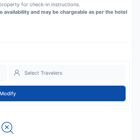
roperty for check-in instructions.
to availability and may be chargeable as per the hotel
Modify