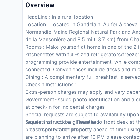
Overview
HeadLine : In a rural location
Location : Located in Gandelain, Au fer à cheval i
Normandie-Maine Regional Natural Park and Anov
de la Mansonière and 8.5 mi (13.7 km) from Chap
Rooms : Make yourself at home in one of the 2 i
kitchenettes with full-sized refrigerators/freezer
programming provide entertainment, while comp
connected. Conveniences include desks and mic
Dining : A complimentary full breakfast is serve
CheckIn Instructions :
Extra-person charges may apply and vary depen
Government-issued photo identification and a cr
at check-in for incidental charges
Special requests are subject to availability upo
requests cannot be guaranteed
Special Instructions : There is no front desk at
This property accepts cash
please contact the property ahead of time using
are planning to arrive after 10 PM please contac