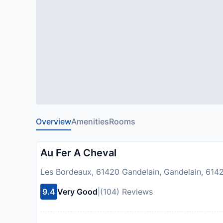
Overview
Amenities
Rooms
Au Fer A Cheval
Les Bordeaux, 61420 Gandelain, Gandelain, 614
9.4
Very Good
|
(104) Reviews