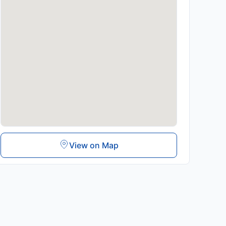
View on Map