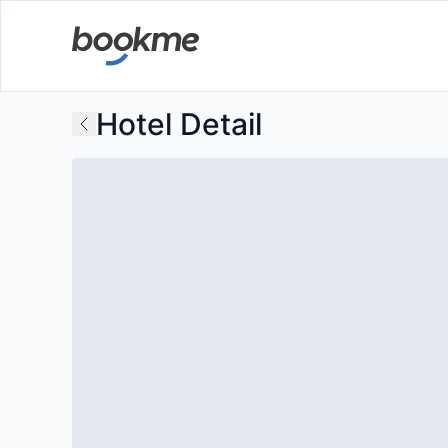
Hotel Detail