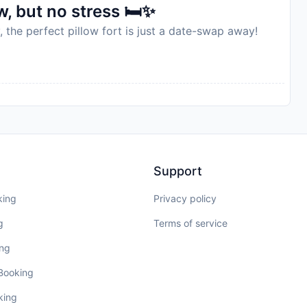
, but no stress 🛏️✨
, the perfect pillow fort is just a date-swap away!
Support
king
Privacy policy
g
Terms of service
ing
 Booking
king