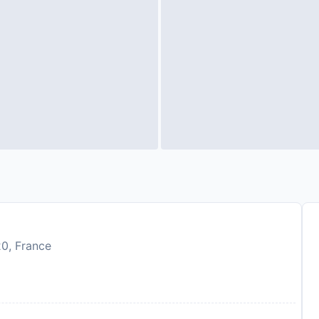
20, France