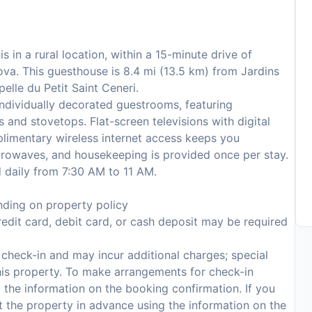
s in a rural location, within a 15-minute drive of
a. This guesthouse is 8.4 mi (13.5 km) from Jardins
elle du Petit Saint Ceneri.
ndividually decorated guestrooms, featuring
s and stovetops. Flat-screen televisions with digital
limentary wireless internet access keeps you
rowaves, and housekeeping is provided once per stay.
d daily from 7:30 AM to 11 AM.
ding on property policy
edit card, debit card, or cash deposit may be required
n check-in and may incur additional charges; special
 this property. To make arrangements for check-in
 the information on the booking confirmation. If you
t the property in advance using the information on the