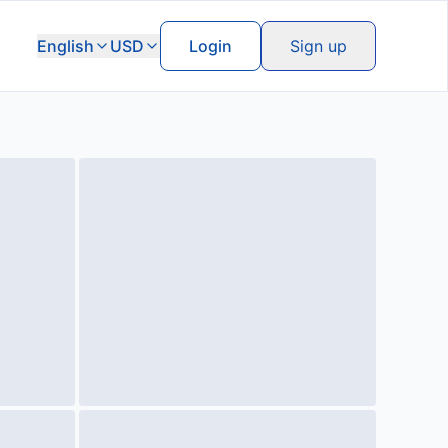
English
USD
Login
Sign up