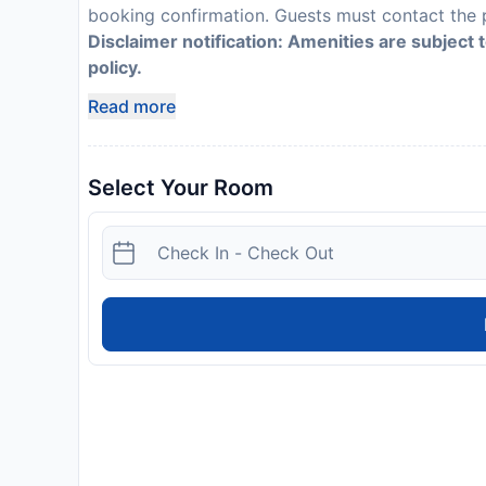
booking confirmation. Guests must contact the p
Disclaimer notification: Amenities are subject 
policy.
Read more
Select Your Room