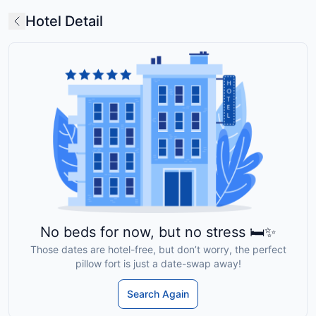
Hotel Detail
No beds for now, but no stress 🛏️✨
Those dates are hotel-free, but don’t worry, the perfect
pillow fort is just a date-swap away!
Search Again