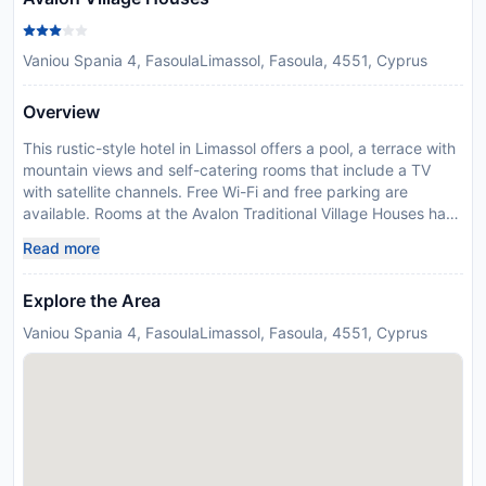
Vaniou Spania 4, FasoulaLimassol, Fasoula, 4551, Cyprus
Overview
This rustic-style hotel in Limassol offers a pool, a terrace with
mountain views and self-catering rooms that include a TV
with satellite channels. Free Wi-Fi and free parking are
available. Rooms at the Avalon Traditional Village Houses have
a kitchenette with a microwave and refrigerator, a seating
Read more
area and air conditioning. Guests can relax at the outdoor
swimming pool, which is surrounded by tables and chairs.
Explore the Area
Drinks can be enjoyed on the outdoor terrace, which offers
panoramic mountain views. Limassol beaches are just 20
Vaniou Spania 4, FasoulaLimassol, Fasoula, 4551, Cyprus
minute away by car. Please inform Avalon Traditional Village
Houses in advance of your expected arrival time. You can use
the Special Requests box when booking, or contact the
property directly with the contact details provided in your
confirmation. Managed by a private host
Disclaimer notification: Amenities are subject to availability
and may be chargeable as per the hotel policy.