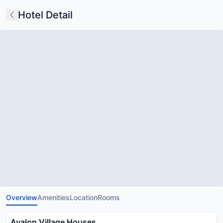
Hotel Detail
Overview
Amenities
Location
Rooms
Avalon Village Houses