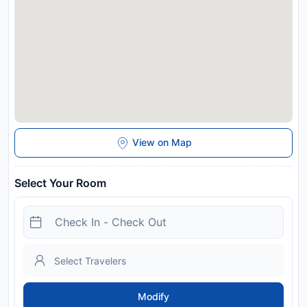
View on Map
Select Your Room
Modify