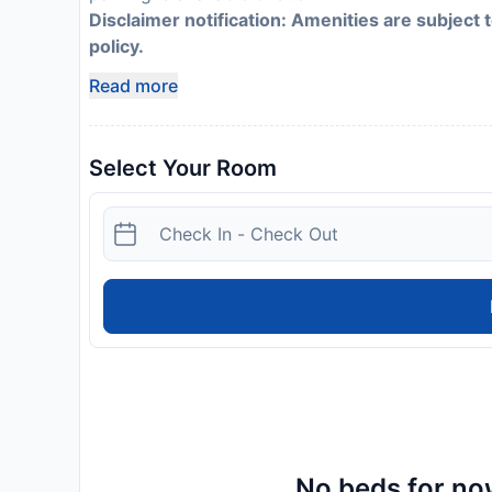
Disclaimer notification: Amenities are subject 
policy.
Read more
Select Your Room
No beds for now