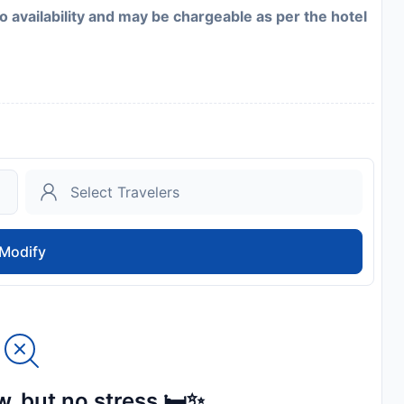
to availability and may be chargeable as per the hotel
Modify
, but no stress 🛏️✨