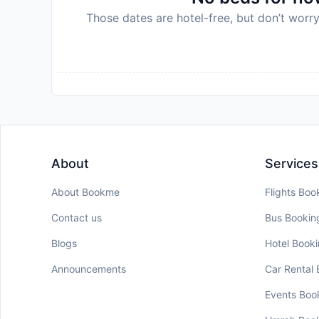
Those dates are hotel-free, but don’t worry
About
Services
About Bookme
Flights Boo
Contact us
Bus Bookin
Blogs
Hotel Book
Announcements
Car Rental
Events Boo