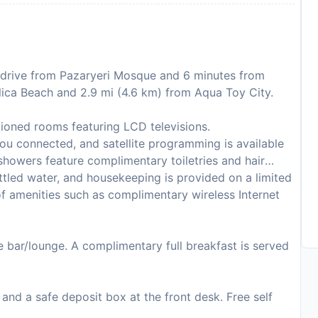
e drive from Pazaryeri Mosque and 6 minutes from
 Ilica Beach and 2.9 mi (4.6 km) from Aqua Toy City.
tioned rooms featuring LCD televisions.
ou connected, and satellite programming is available
showers feature complimentary toiletries and hair
tled water, and housekeeping is provided on a limited
f amenities such as complimentary wireless Internet
he bar/lounge. A complimentary full breakfast is served
and a safe deposit box at the front desk. Free self