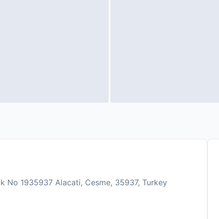
k No 1935937 Alacati, Cesme, 35937, Turkey