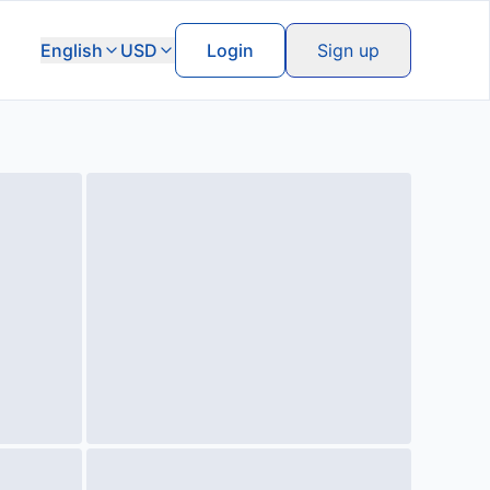
English
USD
Login
Sign up