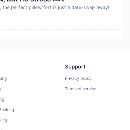
, the perfect pillow fort is just a date-swap away!
Support
king
Privacy policy
g
Terms of service
ing
 Booking
king