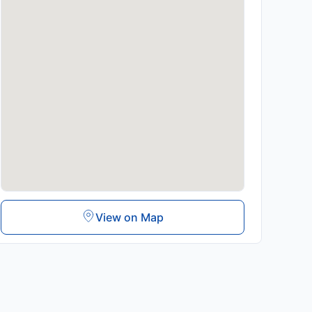
View on Map