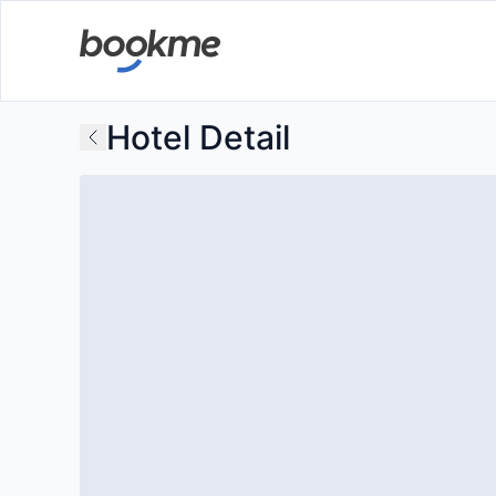
Hotel Detail