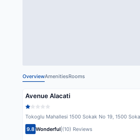
Overview
Amenities
Rooms
Avenue Alacati
Tokoglu Mahallesi 1500 Sokak No 19, 1500 Soka
9.8
Wonderful
|
(10) Reviews