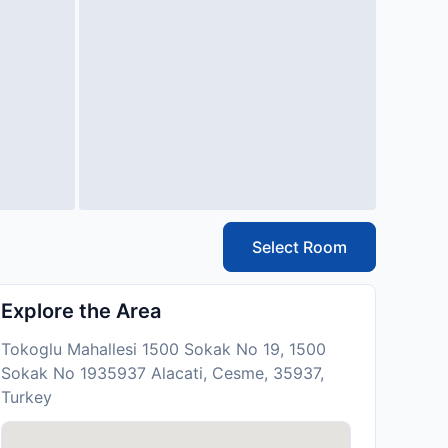
Select Room
Explore the Area
Tokoglu Mahallesi 1500 Sokak No 19, 1500
Sokak No 1935937 Alacati, Cesme, 35937,
Turkey