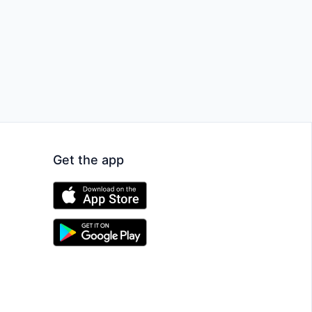
Get the app