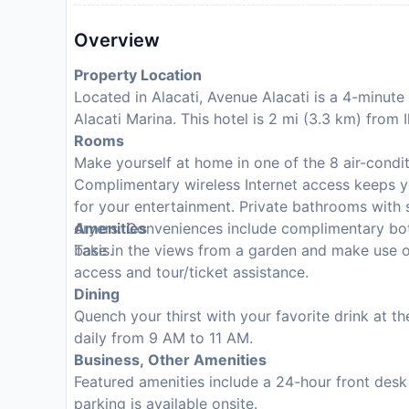
Overview
Property Location
Located in Alacati, Avenue Alacati is a 4-minut
Alacati Marina. This hotel is 2 mi (3.3 km) from
Rooms
Make yourself at home in one of the 8 air-condi
Complimentary wireless Internet access keeps y
for your entertainment. Private bathrooms with 
dryers. Conveniences include complimentary bot
Amenities
basis.
Take in the views from a garden and make use o
access and tour/ticket assistance.
Dining
Quench your thirst with your favorite drink at t
daily from 9 AM to 11 AM.
Business, Other Amenities
Featured amenities include a 24-hour front desk 
parking is available onsite.