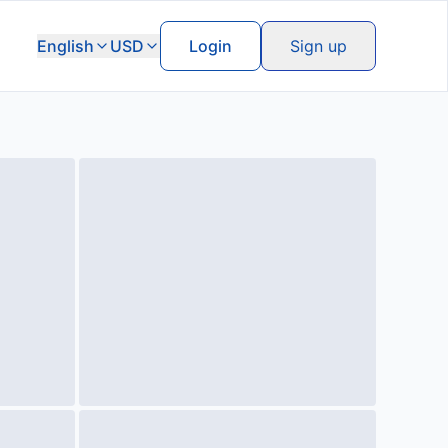
English
USD
Login
Sign up