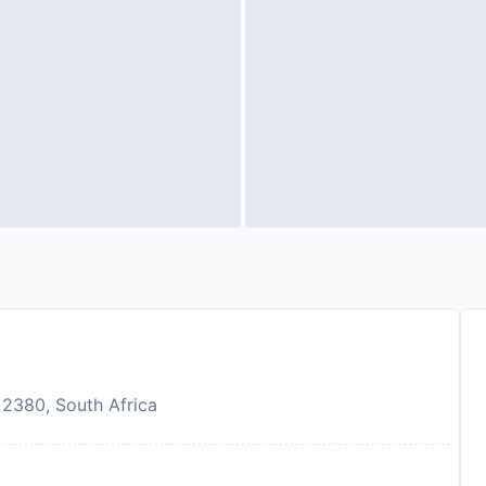
, 2380, South Africa