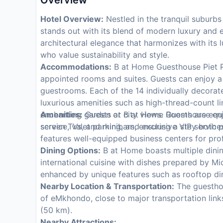
Overview
Hotel Overview:
Nestled in the tranquil suburb
stands out with its blend of modern luxury and 
architectural elegance that harmonizes with its l
who value sustainability and style.
Accommodations:
B at Home Guesthouse Piet Reti
appointed rooms and suites. Guests can enjoy a 
guestrooms. Each of the 14 individually decorat
luxurious amenities such as high-thread-count l
enchanting garden or city views. Rooms are equi
Amenities:
Guests at B at Home Guesthouse enjo
screen TVs, and minibars, ensuring a stay both
service, valet parking, and exclusive VIP services
features well-equipped business centers for pro
Dining Options:
B at Home boasts multiple dinin
international cuisine with dishes prepared by Mi
enhanced by unique features such as rooftop din
Nearby Location & Transportation:
The guesthou
of eMkhondo, close to major transportation links
(50 km).
Nearby Attractions: