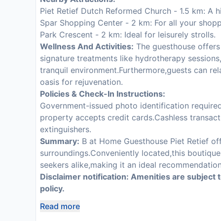
Piet Retief Dutch Reformed Church - 1.5 km: A hist
Spar Shopping Center - 2 km: For all your shop
Park Crescent - 2 km: Ideal for leisurely strolls.
Wellness And Activities:
The guesthouse offers 
signature treatments like hydrotherapy sessions,
tranquil environment.Furthermore,guests can rel
oasis for rejuvenation.
Policies & Check-In Instructions:
Government-issued photo identification required.
property accepts credit cards.Cashless transacti
extinguishers.
Summary:
B at Home Guesthouse Piet Retief of
surroundings.Conveniently located,this boutique 
seekers alike,making it an ideal recommendation 
Disclaimer notification: Amenities are subject 
policy.
Read more