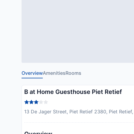
Overview
Amenities
Rooms
B at Home Guesthouse Piet Retief
13 De Jager Street, Piet Retief 2380, Piet Retief