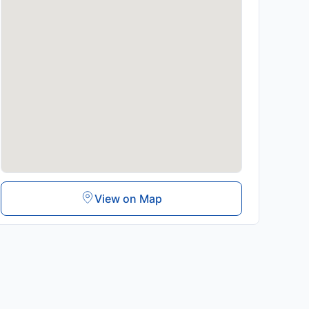
View on Map