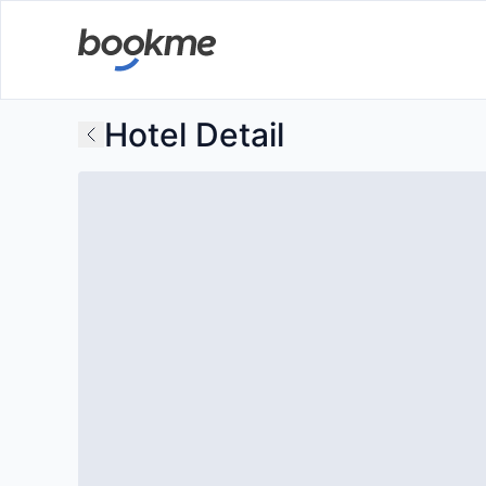
Hotel Detail