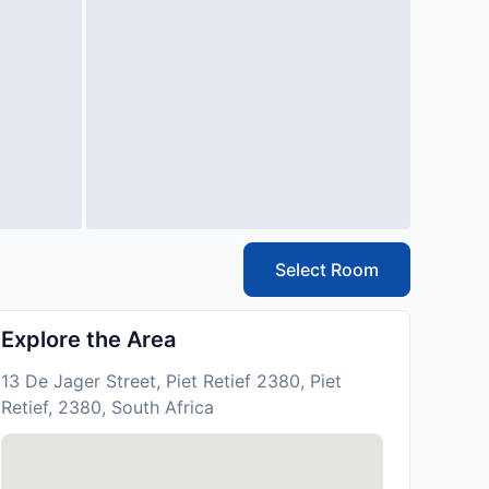
Select Room
Explore the Area
13 De Jager Street, Piet Retief 2380, Piet
Retief, 2380, South Africa