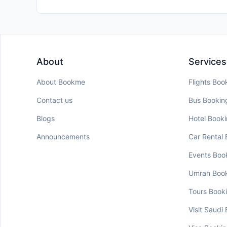
About
Services
About Bookme
Flights Boo
Contact us
Bus Bookin
Blogs
Hotel Book
Announcements
Car Rental
Events Boo
Umrah Boo
Tours Book
Visit Saudi