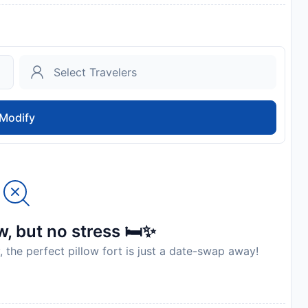
Modify
, but no stress 🛏️✨
, the perfect pillow fort is just a date-swap away!