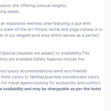
oric site offering cultural insights.
ping needs.
an expansive wellness area featuring a spa with
a state-of-the-art fitness center,and yoga classes in a
ax in our elegant pool area which serves as a perfect
Special requests are subject to availability.This
ons are available.Safety features include fire
fers luxury accommodations amid eco-friendly
hotel caters to families,business travelers,and luxury
for travel agents looking for exclusivity and comfort.
to availability and may be chargeable as per the hotel