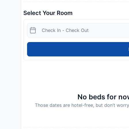
Select Your Room
No beds for now
Those dates are hotel-free, but don’t worry