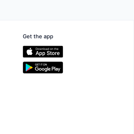
Get the app