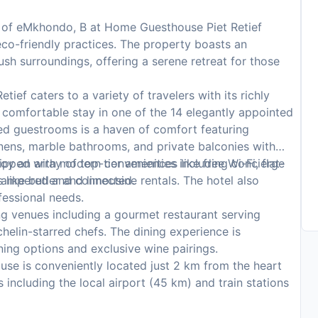
s of eMkhondo, B at Home Guesthouse Piet Retief
eco-friendly practices. The property boasts an
ush surroundings, offering a serene retreat for those
ef caters to a variety of travelers with its richly
comfortable stay in one of the 14 elegantly appointed
ed guestrooms is a haven of comfort featuring
inens, marble bathrooms, and private balconies with
pped with modern conveniences like free Wi-Fi, flat-
y an array of top-tier amenities including concierge
 pampered and connected.
 like butler and limousine rentals. The hotel also
fessional needs.
g venues including a gourmet restaurant serving
chelin-starred chefs. The dining experience is
ing options and exclusive wine pairings.
se is conveniently located just 2 km from the heart
 including the local airport (45 km) and train stations