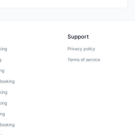
Support
king
Privacy policy
g
Terms of service
ing
 Booking
king
king
ing
 Booking