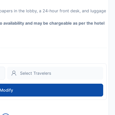
apers in the lobby, a 24-hour front desk, and luggage
to availability and may be chargeable as per the hotel
Modify