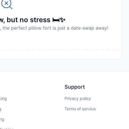
, but no stress 🛏️✨
, the perfect pillow fort is just a date-swap away!
Support
king
Privacy policy
g
Terms of service
ing