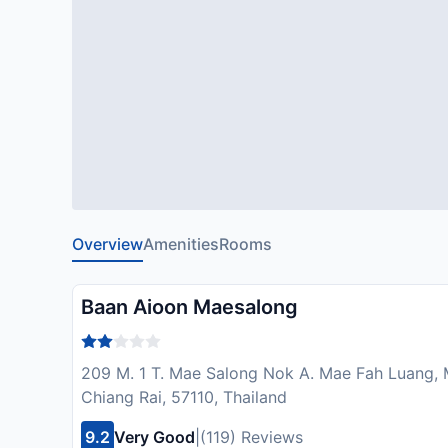
Overview
Amenities
Rooms
Baan Aioon Maesalong
209 M. 1 T. Mae Salong Nok A. Mae Fah Luang
Chiang Rai, 57110, Thailand
9.2
Very Good
|
(119) Reviews