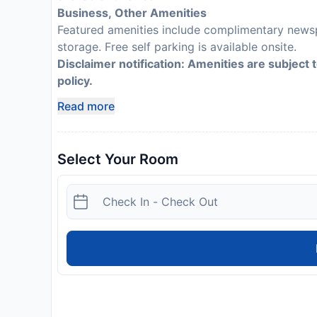
Business, Other Amenities
Featured amenities include complimentary newsp
storage. Free self parking is available onsite.
Disclaimer notification: Amenities are subject 
policy.
Read more
Select Your Room