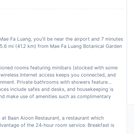
ae Fa Luang, you'll be near the airport and 7 minutes
25.6 mi (41.2 km) from Mae Fa Luang Botanical Garden
itioned rooms featuring minibars (stocked with some
 wireless Internet access keeps you connected, and
ainment. Private bathrooms with showers feature
nces include safes and desks, and housekeeping is
and make use of amenities such as complimentary
ch at Baan Aioon Restaurant, a restaurant which
 advantage of the 24-hour room service. Breakfast is