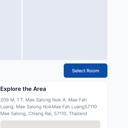
Select Room
Explore the Area
209 M. 1 T. Mae Salong Nok A. Mae Fah
Luang, Mae Salong NokMae Fah Luang57110
Mae Salong, Chiang Rai, 57110, Thailand