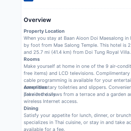
Overview
Property Location
When you stay at Baan Aioon Doi Maesalong in M
by foot from Mae Salong Temple. This hotel is 
and 25.7 mi (41.4 km) from Doi Tung Royal Villa.
Rooms
Make yourself at home in one of the 9 air-cond
free items) and LCD televisions. Complimentary
cable programming is available for your entert
complimentary toiletries and slippers. Convenie
Amenities
provided daily.
Take in the views from a terrace and a garden 
wireless Internet access.
Dining
Satisfy your appetite for lunch, dinner, or brun
specializes in Thai cuisine, or stay in and take
available for a fee.