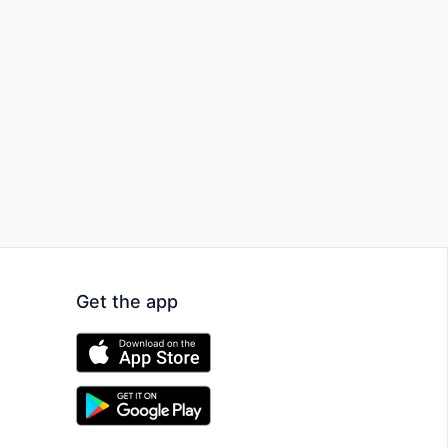
Get the app