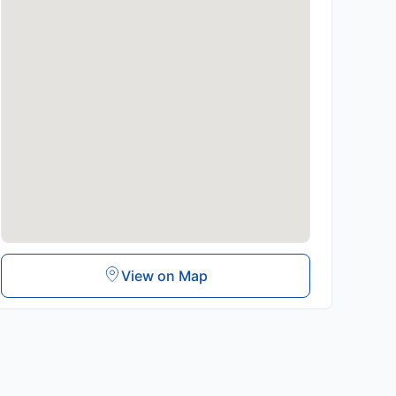
View on Map