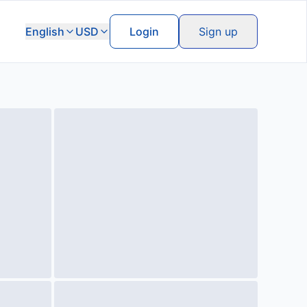
English
USD
Login
Sign up