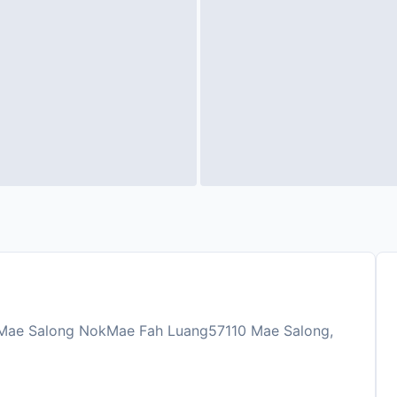
, Mae Salong NokMae Fah Luang57110 Mae Salong,