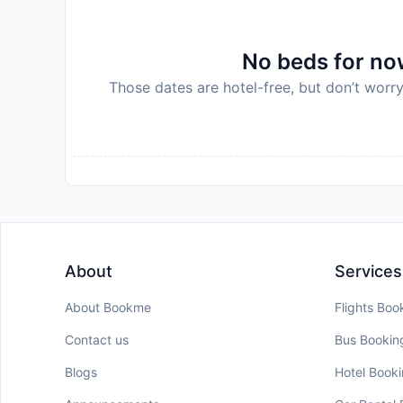
No beds for now
Those dates are hotel-free, but don’t worry
About
Services
About Bookme
Flights Boo
Contact us
Bus Bookin
Blogs
Hotel Book