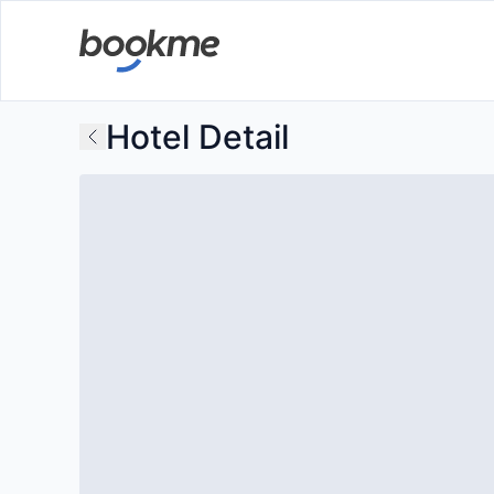
Hotel Detail