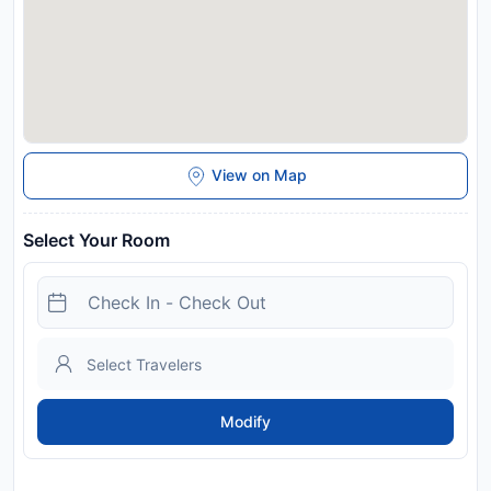
View on Map
Select Your Room
Modify