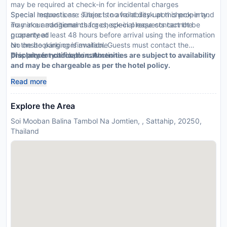
may be required at check-in for incidental charges
Special requests are subject to availability upon check-in and
Special Instructions : There is no front desk at this property.
may incur additional charges; special requests cannot be
To make arrangements for check-in please contact the
guaranteed
property at least 48 hours before arrival using the information
No onsite parking is available
on the booking confirmation. Guests must contact the
This property accepts cash
property for check-in instructions.
Disclaimer notification: Amenities are subject to availability
and may be chargeable as per the hotel policy.
Read more
Explore the Area
Soi Mooban Balina Tambol Na Jomtien, , Sattahip, 20250,
Thailand