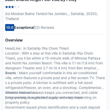
Soi Mooban Balina Tambol Na Jomtien, , Sattahip, 20250,
Thailand
|
10.0
Exceptional
(2) Reviews
Overview
HeadLine : In Sattahip (Na Chom Thian)
Location : With a stay at this villa in Sattahip (Na Chom
Thian), you ll be within a 15-minute walk of Mimosa Pattaya
and North Na Jomtien Beach. This villa is 1.1 mi (1.8 km) from
Alangkarn Theater and 2.7 mi (4.4 km) from Ban Amphur
Beach.
Rooms : Make yourself comfortable in this air-conditioned
villa, which features a private pool and a flat-screen TV. There
s a private patio. A kitchen is outfitted with a full-sized
refrigerator/freezer, an oven, and a stovetop. Complimentary
wireless Internet access keeps you connected, and cable
CheckIn Instructions :
programming is available for your entertainment.
Extra-person charges may apply and vary depending on
property policy
Government-issued photo identification and a cash deposit