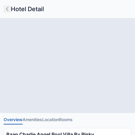
Hotel Detail
Overview
Amenities
Location
Rooms
Baan Charlie Angel Pool Villa By Pinky