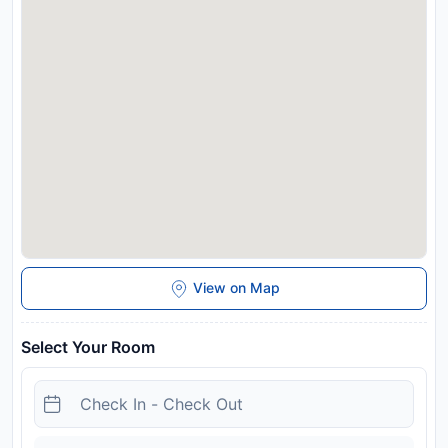
Managed by a private host
Disclaimer notification: Amenities are subject to availability
and may be chargeable as per the hotel policy.
View on Map
Select Your Room