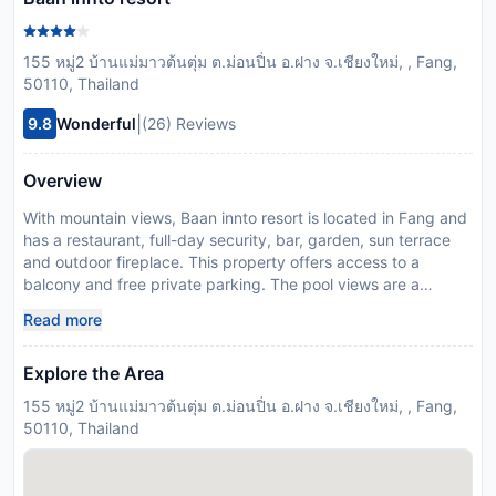
155 หมู่2 บ้านแม่มาวต้นตุ่ม ต.ม่อนปิ่น อ.ฝาง จ.เชียงใหม่, , Fang,
50110, Thailand
|
9.8
Wonderful
(26) Reviews
Overview
With mountain views, Baan innto resort is located in Fang and
has a restaurant, full-day security, bar, garden, sun terrace
and outdoor fireplace. This property offers access to a
balcony and free private parking. The pool views are a
highlight at the bed and breakfasts pool. At the bed and
Read more
breakfast, all units are equipped with a desk. With a private
bathroom equipped with a shower and bathrobes, units at the
Explore the Area
bed and breakfast also offer free WiFi. At the bed and
breakfast, every unit has bed linen and towels. The daily
155 หมู่2 บ้านแม่มาวต้นตุ่ม ต.ม่อนปิ่น อ.ฝาง จ.เชียงใหม่, , Fang,
breakfast offers buffet, à la carte options and fruits and juice
50110, Thailand
are being served. There is a coffee shop and lounge. Mae Fah
Luang - Chiang Rai International Airport is 117 km away. This
property will not accommodate hen, stag or similar parties.