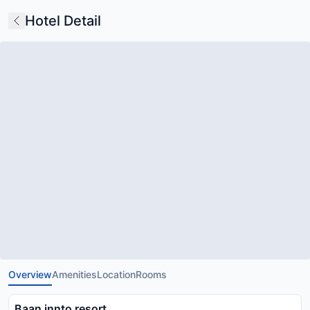
Hotel Detail
Overview
Amenities
Location
Rooms
Baan innto resort