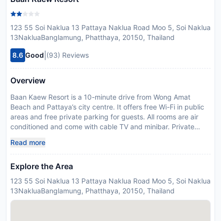
123 55 Soi Naklua 13 Pattaya Naklua Road Moo 5, Soi Naklua
13NakluaBanglamung, Phatthaya, 20150, Thailand
|
8.6
Good
(93) Reviews
Overview
Baan Kaew Resort is a 10-minute drive from Wong Amat
Beach and Pattaya’s city centre. It offers free Wi-Fi in public
areas and free private parking for guests. All rooms are air
conditioned and come with cable TV and minibar. Private
bathroom include hot shower and bathroom amenities. Baan
Read more
Kaew Resort is a 5-minute drive from the Sanctuary of Truth,
an ancient Thai construction with wood sculptures.
Explore the Area
Suvarnabhumi Airport is a 1 hour, 30 minute drive from Resort
Baan Kaew.
123 55 Soi Naklua 13 Pattaya Naklua Road Moo 5, Soi Naklua
Disclaimer notification: Amenities are subject to availability
13NakluaBanglamung, Phatthaya, 20150, Thailand
and may be chargeable as per the hotel policy.