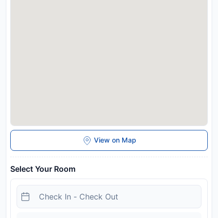
View on Map
Select Your Room