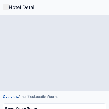
Hotel Detail
Overview
Amenities
Location
Rooms
Baan Kaew Resort