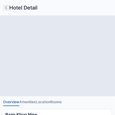
Hotel Detail
Overview
Amenities
Location
Rooms
Baan Khun Nine