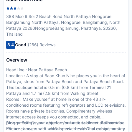
388 Moo 9 Soi 2 Beach Road North Pattaya Nongprue
Banglamung North Pattaya, Nongprue, Banglamung, North
Pattaya 20260NongprueBanglamung, Phatthaya, 20260,
Thailand
|
8.4
Good
(266) Reviews
Overview
HeadLine : Near Pattaya Beach
Location : A stay at Baan Khun Nine places you in the heart of
Pattaya, steps from Pattaya Beach and Pattaya Beach Road.
This boutique hotel is 0.5 mi (0.8 km) from Terminal 21
Pattaya and 1.7 mi (2.8 km) from Walking Street.
Rooms : Make yourself at home in one of the 43 air-
conditioned rooms featuring refrigerators and LCD televisions.
Rooms have private balconies. Complimentary wireless
internet access keeps you connected, and cable
programming is available for your entertainment. Bathrooms
Dining : Satisfy your appetite for lunch or dinner at Khun Nine
feature showers with rainfall showerheads and complimentary
Kitchen, a restaurant which specializes in Thai cuisine, or stay