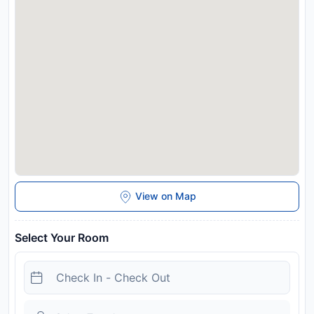
View on Map
Select Your Room