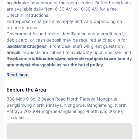
toiletries.
in and take advantage of the room service. Buffet breakfasts
are available daily from 6:30 AM to 10:30 AM for a fee.
CheckIn Instructions :
Extra-person charges may apply and vary depending on
property policy
Government-issued photo identification and a credit card,
debit card, or cash deposit may be required at check-in for
incidental charges
Special Instructions : Front desk staff will greet guests on
Special requests are subject to availability upon check-in and
arrival.
may incur additional charges; special requests cannot be
Disclaimer notification: Amenities are subject to availability
guaranteed
and may be chargeable as per the hotel policy.
This property accepts credit cards
Read more
Explore the Area
388 Moo 9 Soi 2 Beach Road North Pattaya Nongprue
Banglamung North Pattaya, Nongprue, Banglamung, North
Pattaya 20260NongprueBanglamung, Phatthaya, 20260,
Thailand