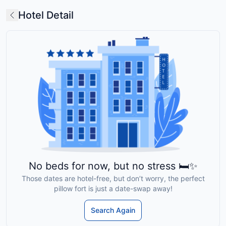
Hotel Detail
No beds for now, but no stress 🛏️✨
Those dates are hotel-free, but don’t worry, the perfect
pillow fort is just a date-swap away!
Search Again