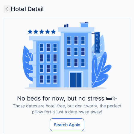
Hotel Detail
No beds for now, but no stress 🛏️✨
Those dates are hotel-free, but don’t worry, the perfect
pillow fort is just a date-swap away!
Search Again