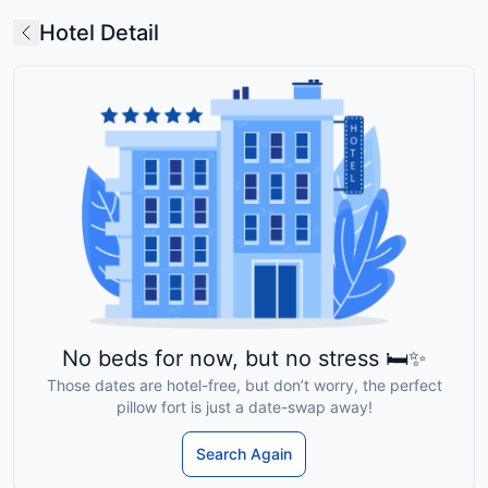
Hotel Detail
No beds for now, but no stress 🛏️✨
Those dates are hotel-free, but don’t worry, the perfect
pillow fort is just a date-swap away!
Search Again