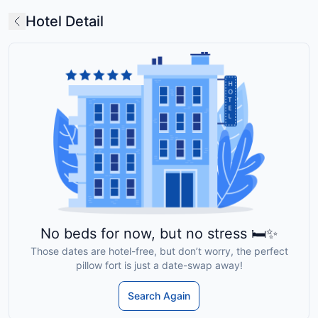
Hotel Detail
No beds for now, but no stress 🛏️✨
Those dates are hotel-free, but don’t worry, the perfect
pillow fort is just a date-swap away!
Search Again