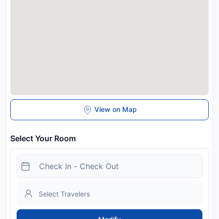
View on Map
Select Your Room