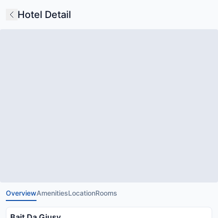
Hotel Detail
Overview
Amenities
Location
Rooms
Bait Da Giusy