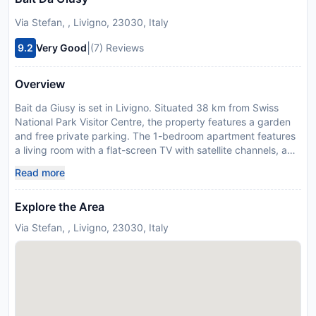
Via Stefan, , Livigno, 23030, Italy
|
9.2
Very Good
(7) Reviews
Overview
Bait da Giusy is set in Livigno. Situated 38 km from Swiss
National Park Visitor Centre, the property features a garden
and free private parking. The 1-bedroom apartment features
a living room with a flat-screen TV with satellite channels, a
fully equipped kitchen with an oven and fridge, and 1
Read more
bathroom with bidet. Towels and bed linen are available in the
apartment. For added privacy, the accommodation features a
Explore the Area
private entrance. Bolzano Airport is 146 km from the
property. Managed by a private host
Via Stefan, , Livigno, 23030, Italy
License Number:
014037-CIM-00944,
IT014037B48SXZ4SFZ
Disclaimer notification: Amenities are subject to availability
and may be chargeable as per the hotel policy.