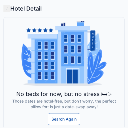
Hotel Detail
No beds for now, but no stress 🛏️✨
Those dates are hotel-free, but don’t worry, the perfect
pillow fort is just a date-swap away!
Search Again