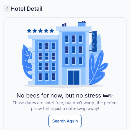
Hotel Detail
No beds for now, but no stress 🛏️✨
Those dates are hotel-free, but don’t worry, the perfect
pillow fort is just a date-swap away!
Search Again