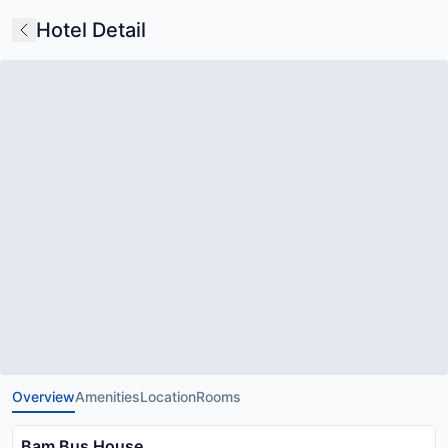
Hotel Detail
Overview
Amenities
Location
Rooms
Bam Bus House