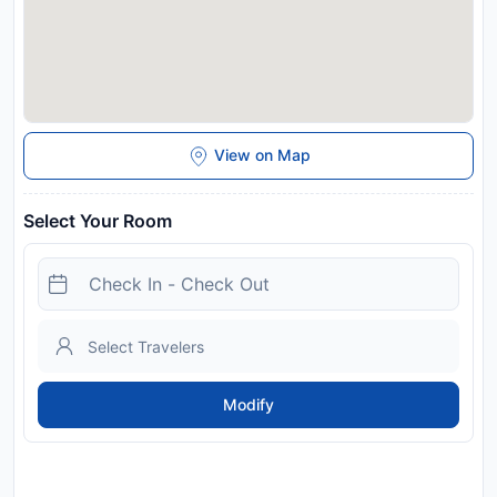
View on Map
Select Your Room
Modify