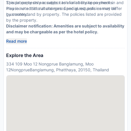
Special requests are subject to availability upon check-in and
This property only accepts cash for all onsite payments.
may incur additional charges. Special requests cannot be
Please note that cultural norms and guest policies may differ
guaranteed.
by country and by property. The policies listed are provided
by the property.
Disclaimer notification: Amenities are subject to availability
and may be chargeable as per the hotel policy.
Read more
Explore the Area
334 109 Moo 12 Nongprue Banglamung, Moo
12NongprueBanglamung, Phatthaya, 20150, Thailand