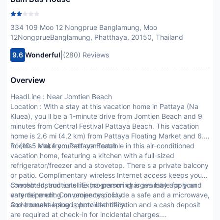
334 109 Moo 12 Nongprue Banglamung, Moo
12NongprueBanglamung, Phatthaya, 20150, Thailand
|
9.6
Wonderful
(280) Reviews
Overview
HeadLine : Near Jomtien Beach
Location : With a stay at this vacation home in Pattaya (Na
Kluea), you ll be a 1-minute drive from Jomtien Beach and 9
minutes from Central Festival Pattaya Beach. This vacation
home is 2.6 mi (4.2 km) from Pattaya Floating Market and 6.5
mi (10.5 km) from Pattaya Beach.
Rooms : Make yourself comfortable in this air-conditioned
vacation home, featuring a kitchen with a full-sized
refrigerator/freezer and a stovetop. There s a private balcony
or patio. Complimentary wireless Internet access keeps you
connected, and satellite programming is available for your
CheckIn Instructions : Extra-person charges may apply and
entertainment. Conveniences include a safe and a microwave,
vary depending on property policy.
and housekeeping is provided daily.
Government-issued photo identification and a cash deposit
are required at check-in for incidental charges.