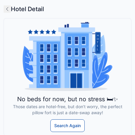
Hotel Detail
No beds for now, but no stress 🛏️✨
Those dates are hotel-free, but don’t worry, the perfect
pillow fort is just a date-swap away!
Search Again