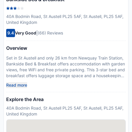
40A Bodmin Road, St Austell PL25 5AF, St Austell, PL25 5AF,
United Kingdom
|
9.4
Very Good
(66) Reviews
Overview
Set in St Austell and only 26 km from Newquay Train Station,
Bankside Bed & Breakfast offers accommodation with garden
views, free WiFi and free private parking. This 3-star bed and
breakfast offers luggage storage space and a housekeeping
service. The bed and breakfast has family rooms. All units in
Read more
the bed and breakfast are equipped with a kettle. Units come
complete with a private bathroom fitted with a walk-in shower
Explore the Area
and free toiletries, while some units at the bed and breakfast
also feature a seating area. At the bed and breakfast, units
40A Bodmin Road, St Austell PL25 5AF, St Austell, PL25 5AF,
come with a wardrobe and a flat-screen TV. Guests can relax
United Kingdom
in the garden at the property. Eden Project is 7.9 km from the
bed and breakfast, while St Catherines Castle is 14 km from
the property. Newquay Cornwall Airport is 22 km away. This