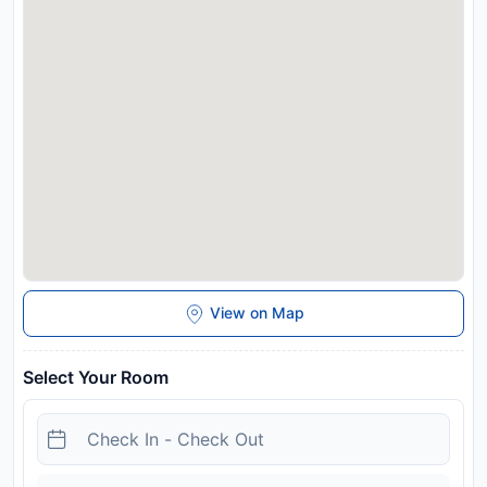
property will not accommodate hen, stag or similar parties.
There is private parking for 4 cars at the back of the house,
off of Coach House Lane. There is also free public parking
near the house. Managed by a private host
Disclaimer notification: Amenities are subject to availability
and may be chargeable as per the hotel policy.
View on Map
Select Your Room