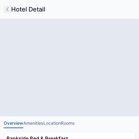
Hotel Detail
Overview
Amenities
Location
Rooms
Bankside Bed & Breakfast