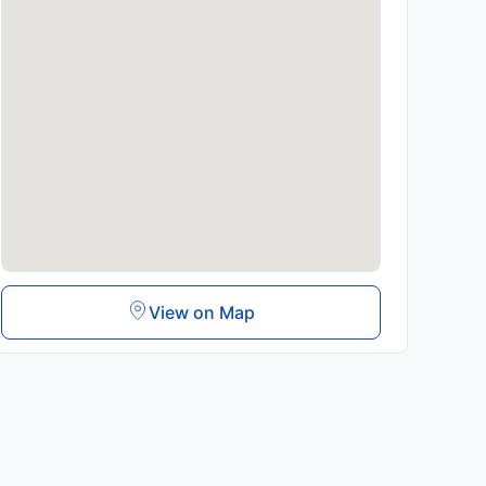
View on Map