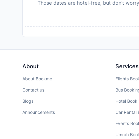
Those dates are hotel-free, but don’t worry
About
Services
About Bookme
Flights Boo
Contact us
Bus Bookin
Blogs
Hotel Book
Announcements
Car Rental
Events Boo
Umrah Boo