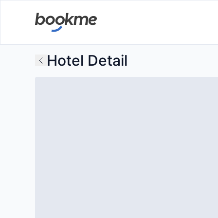
Hotel Detail