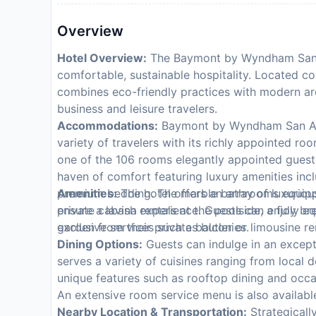
Overview
Hotel Overview:
The Baymont by Wyndham San A
comfortable, sustainable hospitality. Located con
combines eco-friendly practices with modern arc
business and leisure travelers.
Accommodations:
Baymont by Wyndham San Ant
variety of travelers with its richly appointed r
one of the 106 rooms elegantly appointed gue
haven of comfort featuring luxury amenities incl
premium bedding. The marble bathrooms equipped
Amenities:
The hotel offers an array of luxuriou
ensure a lavish experience. Guests can enjoy brea
private cabana rentals at the poolside, a fully 
garden from their private balconies.
exclusive services such as butler or limousine r
Dining Options:
Guests can indulge in an excepti
serves a variety of cuisines ranging from local d
unique features such as rooftop dining and occa
An extensive room service menu is also available
Nearby Location & Transportation:
Strategicall