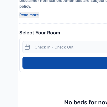
Disclaimer notification: Amenities are subject 
policy.
Read more
Select Your Room
No beds for now