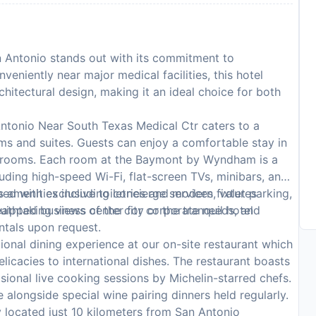
ntonio stands out with its commitment to
veniently near major medical facilities, this hotel
hitectural design, making it an ideal choice for both
onio Near South Texas Medical Ctr caters to a
ooms and suites. Guests can enjoy a comfortable stay in
strooms. Each room at the Baymont by Wyndham is a
uding high-speed Wi-Fi, flat-screen TVs, minibars, and
 with exclusive toiletries and modern fixtures
s amenities including concierge services, valet parking,
thtaking views of the city or the tranquil hotel
equipped business center for corporate needs, and
entals upon request.
onal dining experience at our on-site restaurant which
elicacies to international dishes. The restaurant boasts
sional live cooking sessions by Michelin-starred chefs.
 alongside special wine pairing dinners held regularly.
y located just 10 kilometers from San Antonio