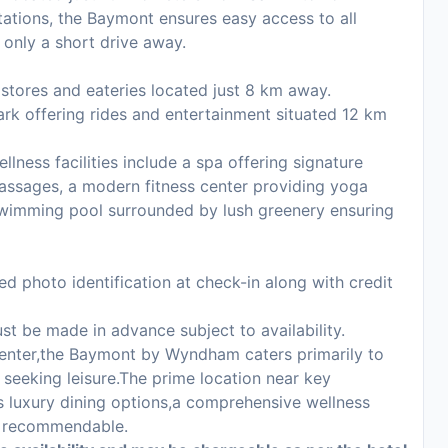
stations, the Baymont ensures easy access to all
 only a short drive away.
 stores and eateries located just 8 km away.
ark offering rides and entertainment situated 12 km
llness facilities include a spa offering signature
assages, a modern fitness center providing yoga
 swimming pool surrounded by lush greenery ensuring
d photo identification at check-in along with credit
st be made in advance subject to availability.
enter,the Baymont by Wyndham caters primarily to
 seeking leisure.The prime location near key
s luxury dining options,a comprehensive wellness
ly recommendable.