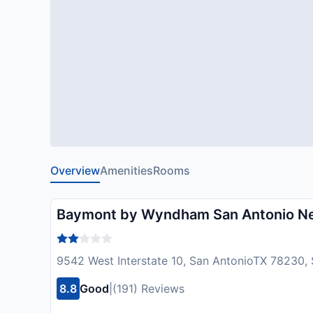
Overview
Amenities
Rooms
Baymont by Wyndham San Antonio Nea
9542 West Interstate 10, San AntonioTX 78230,
8.8
Good
|
(191) Reviews