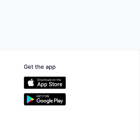
Get the app