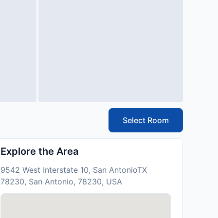
Select Room
Explore the Area
9542 West Interstate 10, San AntonioTX
78230, San Antonio, 78230, USA