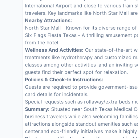
International Airport and close to various train 
travelers. Key landmarks like North Star Mall are
Nearby Attractions:
North Star Mall - Known for its diverse range of
Six Flags Fiesta Texas - A thrilling amusement p
from the hotel.
Wellness And Activities:
Our state-of-the-art we
treatments like hydrotherapy and customized m
classes among other activities ,and an inviting
guests find their perfect spot for relaxation.
Policies & Check-In Instructions:
Guests are required to provide government-issue
card details for incidentals.
Special requests such as rollaway/extra beds mu
Summary:
Situated near South Texas Medical C
business travelers while also welcoming families
attractions alongside standout amenities such a
center,and eco-friendly initiatives make it high