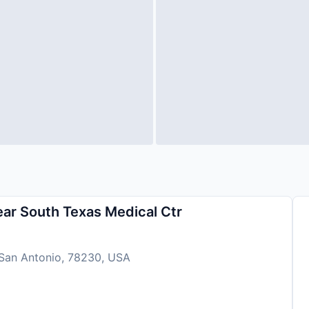
r South Texas Medical Ctr
 San Antonio, 78230, USA