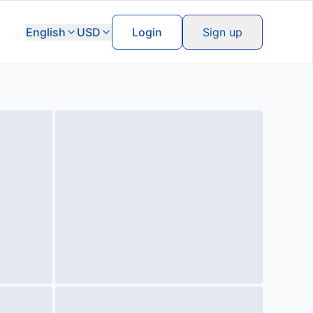
English
USD
Login
Sign up