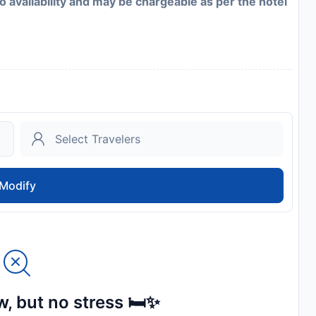
to availability and may be chargeable as per the hotel
Modify
, but no stress 🛏️✨