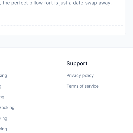
, the perfect pillow fort is just a date-swap away!
Support
king
Privacy policy
g
Terms of service
ing
 Booking
king
king