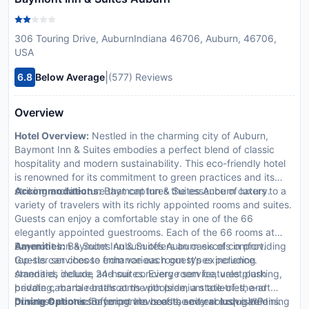
306 Touring Drive, AuburnIndiana 46706, Auburn, 46706,
USA
|
6.8
Below Average
(577) Reviews
Overview
Hotel Overview:
Nestled in the charming city of Auburn,
Baymont Inn & Suites embodies a perfect blend of classic
hospitality and modern sustainability. This eco-friendly hotel
is renowned for its commitment to green practices and its
striking architecture that captures the essence of luxury.
Accommodations:
Baymont Inn & Suites Auburn caters to a
variety of travelers with its richly appointed rooms and suites.
Guests can enjoy a comfortable stay in one of the 66
elegantly appointed guestrooms. Each of the 66 rooms at
Baymont Inn & Suites Auburn offers an oasis of comfort.
Amenities:
Baymont Inn & Suites Auburn excels in providing
Guests can choose from various room types including
top-tier services to enhance each guest's experience.
standard, deluxe, and suites. Every room features plush
Amenities include 24-hour concierge service, valet parking,
bedding, marble bathrooms with premium toiletries, and
private cabana rentals at the poolside, a state-of-the-art
private balconies offering views of the city or lush gardens.
business center for corporate needs, and exclusive VIP
Dining Options:
Baymont Inn boasts several exquisite dining