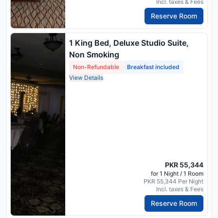
Incl. taxes & Fees
Reserve Room
1 King Bed, Deluxe Studio Suite,
Non Smoking
Non-Refundable
Breakfast included
View Details
PKR 55,344
for 1 Night / 1 Room
PKR 55,344 Per Night
Incl. taxes & Fees
Reserve Room