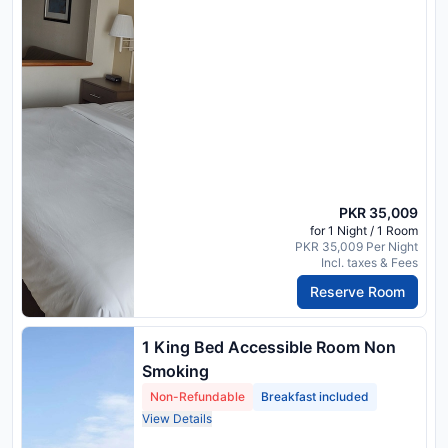
PKR 35,009
for 1 Night / 1 Room
PKR 35,009 Per Night
Incl. taxes & Fees
Reserve Room
1 King Bed Accessible Room Non
Smoking
Non-Refundable
Breakfast included
View Details