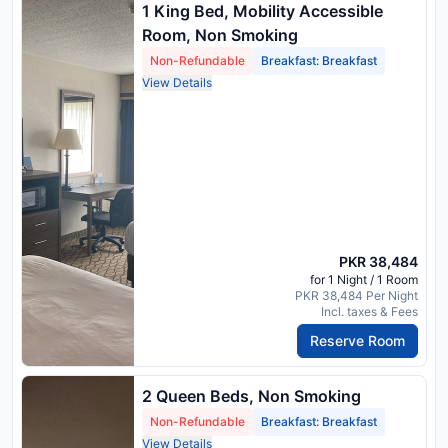
1 King Bed, Mobility Accessible
Room, Non Smoking
Non-Refundable
Breakfast: Breakfast
View Details
PKR 38,484
for 1 Night / 1 Room
PKR 38,484 Per Night
Incl. taxes & Fees
Reserve Room
2 Queen Beds, Non Smoking
Non-Refundable
Breakfast: Breakfast
View Details