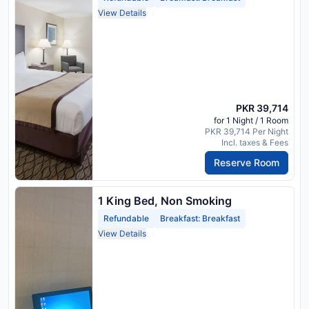
View Details
PKR 39,714
for 1 Night / 1 Room
PKR 39,714 Per Night
Incl. taxes & Fees
Reserve Room
1 King Bed, Non Smoking
Refundable
Breakfast: Breakfast
View Details