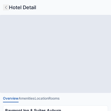
Hotel Detail
Overview
Amenities
Location
Rooms
Baymont Inn & Suites Auburn