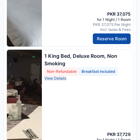
PKR 37,075
for 1 Night / 1 Room
PKR 37,075 Per Night
Incl. taxes & Fees
Reserve Room
1 King Bed, Deluxe Room, Non
Smoking
Non-Refundable
Breakfast included
View Details
PKR 37,729
for 1 Night / 1 Room