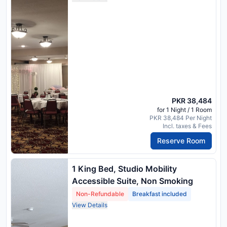
PKR 38,484
for 1 Night / 1 Room
PKR 38,484 Per Night
Incl. taxes & Fees
Reserve Room
1 King Bed, Studio Mobility
Accessible Suite, Non Smoking
Non-Refundable
Breakfast included
View Details