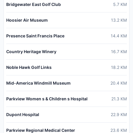
Bridgewater East Golf Club
5.7
KM
Hoosier Air Museum
13.2
KM
Presence Saint Francis Place
14.4
KM
Country Heritage Winery
16.7
KM
Noble Hawk Golf Links
18.2
KM
Mid-America Windmill Museum
20.4
KM
Parkview Women s & Children s Hospital
21.3
KM
Dupont Hospital
22.9
KM
Parkview Regional Medical Center
23.6
KM