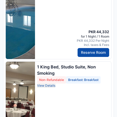
PKR 44,332
for 1 Night / 1 Room
PKR 44,332 Per Night
Incl. taxes & Fees
Reserve Room
1 King Bed, Studio Suite, Non
Smoking
Non-Refundable
Breakfast: Breakfast
View Details