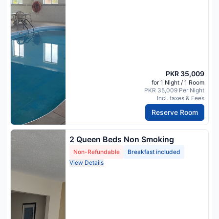
PKR 35,009
for 1 Night / 1 Room
PKR 35,009 Per Night
Incl. taxes & Fees
Reserve Room
2 Queen Beds Non Smoking
Non-Refundable
Breakfast included
View Details