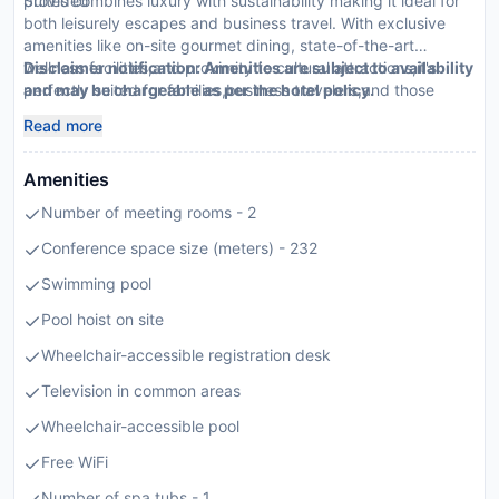
provided
Suites combines luxury with sustainability making it ideal for
both leisurely escapes and business travel. With exclusive
amenities like on-site gourmet dining, state-of-the-art
wellness facilities,and proximity to cultural attractions,it's
Disclaimer notification: Amenities are subject to availability
perfectly suited for families,business travelers,and those
and may be chargeable as per the hotel policy.
seeking luxury.
Read more
Amenities
Number of meeting rooms - 2
Conference space size (meters) - 232
Swimming pool
Pool hoist on site
Wheelchair-accessible registration desk
Television in common areas
Wheelchair-accessible pool
Free WiFi
Number of spa tubs - 1