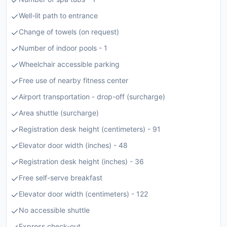
Well-lit path to entrance
Change of towels (on request)
Number of indoor pools - 1
Wheelchair accessible parking
Free use of nearby fitness center
Airport transportation - drop-off (surcharge)
Area shuttle (surcharge)
Registration desk height (centimeters) - 91
Elevator door width (inches) - 48
Registration desk height (inches) - 36
Free self-serve breakfast
Elevator door width (centimeters) - 122
No accessible shuttle
Express check-out