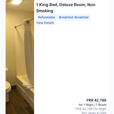
1 King Bed, Deluxe Room, Non
Smoking
Refundable
Breakfast: Breakfast
View Details
PKR 42,796
for 1 Night / 1 Room
PKR 42,796 Per Night
Incl. taxes & Fees