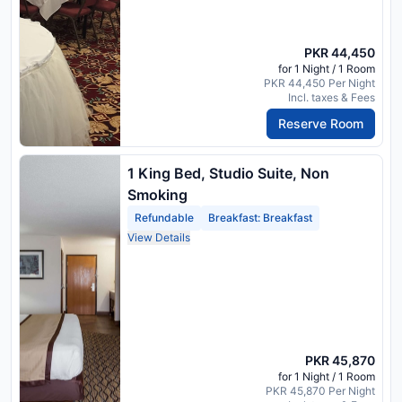
PKR 44,450
for 1 Night / 1 Room
PKR 44,450 Per Night
Incl. taxes & Fees
Reserve Room
1 King Bed, Studio Suite, Non
Smoking
Refundable
Breakfast: Breakfast
View Details
PKR 45,870
for 1 Night / 1 Room
PKR 45,870 Per Night