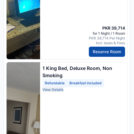
PKR 39,714
for 1 Night / 1 Room
PKR 39,714 Per Night
Incl. taxes & Fees
Reserve Room
1 King Bed, Deluxe Room, Non
Smoking
Refundable
Breakfast included
View Details