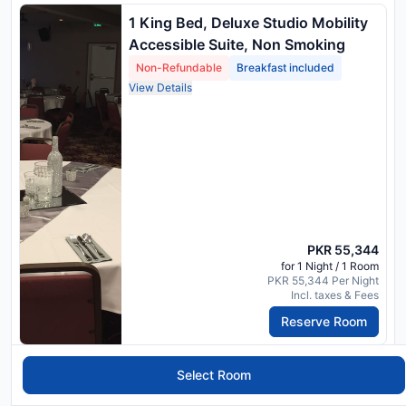
1 King Bed, Deluxe Studio Mobility
Accessible Suite, Non Smoking
Non-Refundable
Breakfast included
View Details
PKR 55,344
for 1 Night / 1 Room
PKR 55,344 Per Night
Incl. taxes & Fees
Reserve Room
1 King Bed, Deluxe Studio Mobility
Select Room
Accessible Suite, Non Smoking