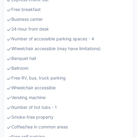
Free breakfast
Business center
24-hour front desk
Number of accessible parking spaces - 4
Wheelchair accessible (may have limitations)
Banquet hall
Ballroom
Free RV, bus, truck parking
Wheelchair accessible
Vending machine
Number of hot tubs - 1
Smoke-free property
Coffee/tea in common areas
Free self parking