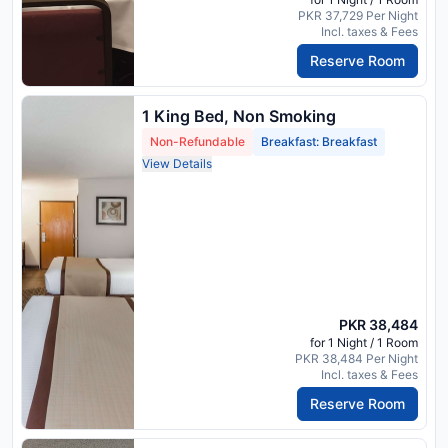
PKR 37,729 Per Night
Incl. taxes & Fees
Reserve Room
1 King Bed, Non Smoking
Non-Refundable
Breakfast: Breakfast
View Details
PKR 38,484
for 1 Night / 1 Room
PKR 38,484 Per Night
Incl. taxes & Fees
Reserve Room