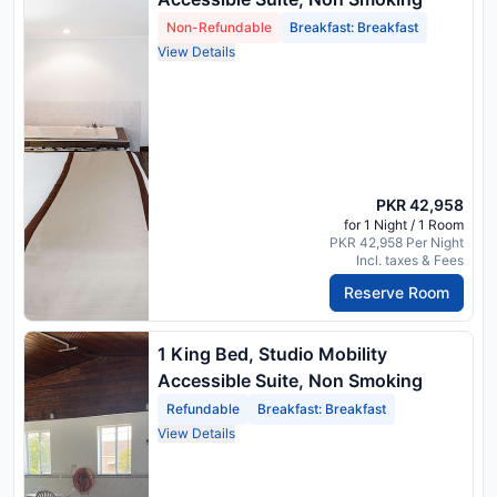
Non-Refundable
Breakfast: Breakfast
View Details
PKR 42,958
for 1 Night / 1 Room
PKR 42,958 Per Night
Incl. taxes & Fees
Reserve Room
1 King Bed, Studio Mobility
Accessible Suite, Non Smoking
Refundable
Breakfast: Breakfast
View Details