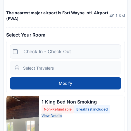
The nearest major airport is Fort Wayne Intl. Airport
49.1
KM
(FWA)
Select Your Room
Modify
1 King Bed Non Smoking
Non-Refundable
Breakfast included
View Details