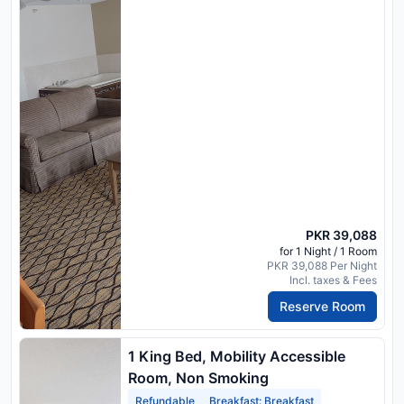
PKR 39,088
for 1 Night / 1 Room
PKR 39,088 Per Night
Incl. taxes & Fees
Reserve Room
1 King Bed, Mobility Accessible
Room, Non Smoking
Refundable
Breakfast: Breakfast