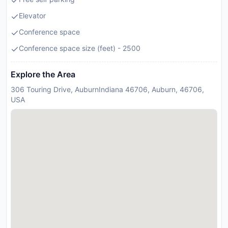
Elevator
Conference space
Conference space size (feet) - 2500
Explore the Area
306 Touring Drive, AuburnIndiana 46706, Auburn, 46706,
USA