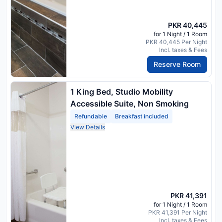
PKR 40,445
for 1 Night / 1 Room
PKR 40,445 Per Night
Incl. taxes & Fees
Reserve Room
1 King Bed, Studio Mobility
Accessible Suite, Non Smoking
Refundable
Breakfast included
View Details
PKR 41,391
for 1 Night / 1 Room
PKR 41,391 Per Night
Incl. taxes & Fees