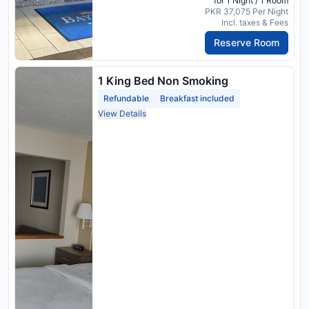
for 1 Night / 1 Room
PKR 37,075 Per Night
Incl. taxes & Fees
Reserve Room
1 King Bed Non Smoking
Refundable
Breakfast included
View Details