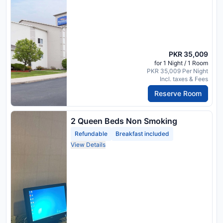
PKR 35,009
for 1 Night / 1 Room
PKR 35,009 Per Night
Incl. taxes & Fees
Reserve Room
2 Queen Beds Non Smoking
Refundable
Breakfast included
View Details