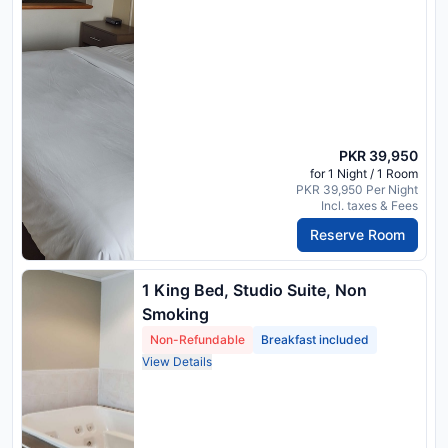
PKR 39,950
for 1 Night / 1 Room
PKR 39,950 Per Night
Incl. taxes & Fees
Reserve Room
1 King Bed, Studio Suite, Non
Smoking
Non-Refundable
Breakfast included
View Details