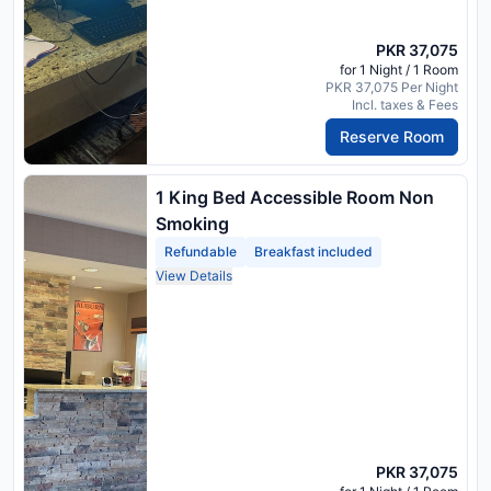
PKR 37,075
for 1 Night / 1 Room
PKR 37,075 Per Night
Incl. taxes & Fees
Reserve Room
1 King Bed Accessible Room Non
Smoking
Refundable
Breakfast included
View Details
PKR 37,075