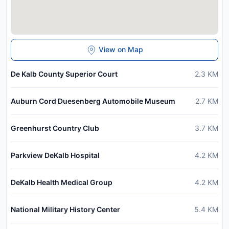
View on Map
De Kalb County Superior Court
2.3
KM
Auburn Cord Duesenberg Automobile Museum
2.7
KM
Greenhurst Country Club
3.7
KM
Parkview DeKalb Hospital
4.2
KM
DeKalb Health Medical Group
4.2
KM
National Military History Center
5.4
KM