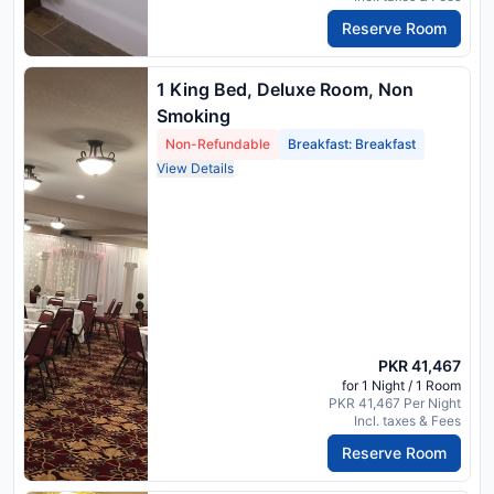
Reserve Room
1 King Bed, Deluxe Room, Non
Smoking
Non-Refundable
Breakfast: Breakfast
View Details
PKR 41,467
for 1 Night / 1 Room
PKR 41,467 Per Night
Incl. taxes & Fees
Reserve Room