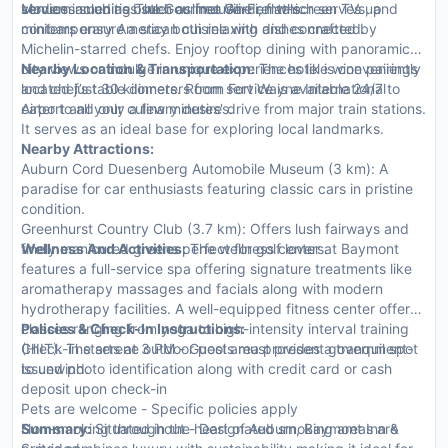
Modern amenities such as free Wi-Fi, flat-screen TVs, and
services such as butler or limousine rentals.
venues including The Gourmet Garden which serves up
minibars ensure a stay both relaxing and connected.
contemporary American cuisine with dishes crafted by
Michelin-starred chefs. Enjoy rooftop dining with panoramic
city views or indulge in unique experiences like wine pairings
Nearby Location & Transportation:
The hotel is conveniently
and chef’s table dinners. Room service is available 24/7 to
located just 30 kilometers from Fort Wayne International
cater to all your culinary desires.
Airport and only a few minutes' drive from major train stations.
It serves as an ideal base for exploring local landmarks.
Nearby Attractions:
Auburn Cord Duesenberg Automobile Museum (3 km): A
paradise for car enthusiasts featuring classic cars in pristine
condition.
Greenhurst Country Club (3.7 km): Offers lush fairways and
finely manicured greens perfect for golf lovers.
Wellness And Activities:
The wellness center at Baymont
features a full-service spa offering signature treatments like
aromatherapy massages and facials along with modern
hydrotherapy facilities. A well-equipped fitness center offers
classes ranging from yoga to high-intensity interval training
Policies & Check-In Instructions:
(HIIT). The serene outdoor pool area provides a tranquil spot
Check-in starts at 3 PM - Guests must present government-
to unwind.
issued photo identification along with credit card or cash
deposit upon check-in
Pets are welcome - Specific policies apply
Non-smoking throughout - Designated smoking areas are
Summary:
Situated in the heart of Auburn, Baymont Inn &