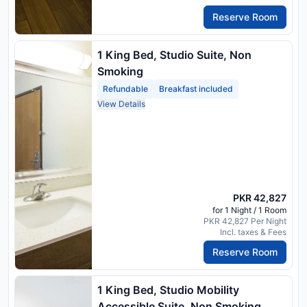
Reserve Room
1 King Bed, Studio Suite, Non
Smoking
Refundable
Breakfast included
View Details
PKR 42,827
for 1 Night / 1 Room
PKR 42,827 Per Night
Incl. taxes & Fees
Reserve Room
1 King Bed, Studio Mobility
Accessible Suite, Non Smoking