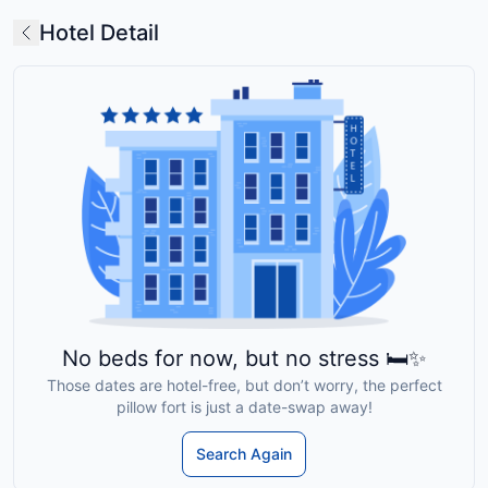
Hotel Detail
No beds for now, but no stress 🛏️✨
Those dates are hotel-free, but don’t worry, the perfect
pillow fort is just a date-swap away!
Search Again