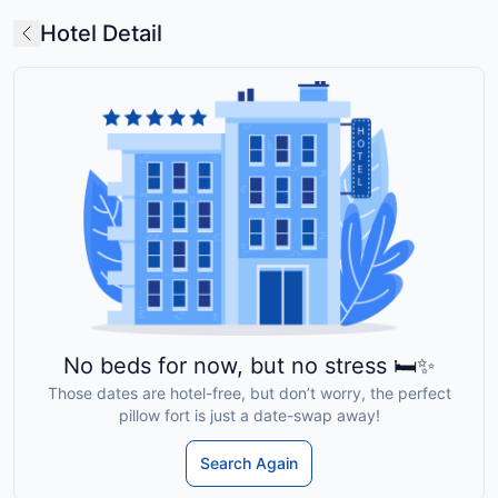
Hotel Detail
No beds for now, but no stress 🛏️✨
Those dates are hotel-free, but don’t worry, the perfect
pillow fort is just a date-swap away!
Search Again