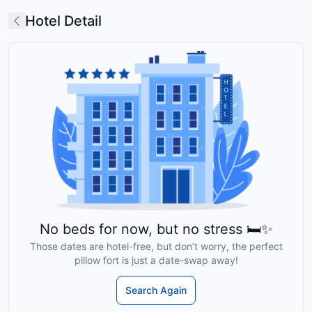
Hotel Detail
No beds for now, but no stress 🛏️✨
Those dates are hotel-free, but don’t worry, the perfect
pillow fort is just a date-swap away!
Search Again