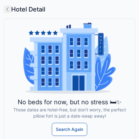
Hotel Detail
No beds for now, but no stress 🛏️✨
Those dates are hotel-free, but don’t worry, the perfect
pillow fort is just a date-swap away!
Search Again