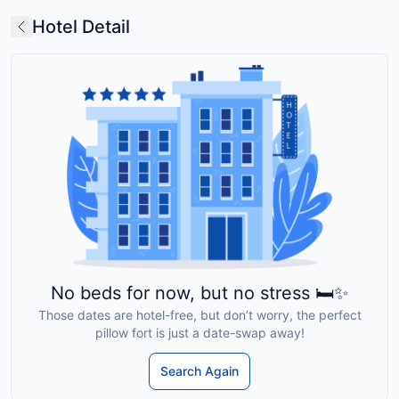
Hotel Detail
No beds for now, but no stress 🛏️✨
Those dates are hotel-free, but don’t worry, the perfect
pillow fort is just a date-swap away!
Search Again