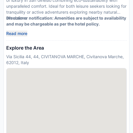
of luxury in San Ginesio combining eco-sustainability with
unparalleled comfort. Ideal for both leisure seekers looking for
tranquility or active adventurers exploring nearby natural
attractions
Disclaimer notification: Amenities are subject to availability
and may be chargeable as per the hotel policy.
Read more
Explore the Area
Via Sicilia 44, 44, CIVITANOVA MARCHE, Civitanova Marche,
62012, Italy