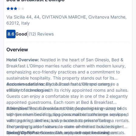
Via Sicilia 44, 44, CIVITANOVA MARCHE, Civitanova Marche,
62012, Italy
|
8.6
Good
(12) Reviews
Overview
Hotel Overview:
Nestled in the heart of San Ginesio, Bed &
Breakfast L'Olimpo marries rustic charm with modern luxury,
emphasizing eco-friendly practices and a commitment to
sustainable hospitality. This property stands out for its
exclusive use of locally sourced materials and energy-
Accommodations:
Bed & Breakfast L'Olimpo caters to a
efficient technologies.
variety of travelers with its richly appointed rooms and suites.
Guests can enjoy a comfortable stay in one of the 2 elegantly
appointed guestrooms. Each room at Bed & Breakfast
L'Olimpo offers a luxurious retreat, featuring king-sized beds
Amenities:
Bed & Breakfast L'Olimpo provides an array of
with premium bedding, spacious marble bathrooms equipped
top-tier amenities including personalized concierge services,
with organic toiletries, and private balconies offering
valet parking, and exclusive access to private cabana rentals.
enchanting garden views. In-room amenities include high-
The property also features a state-of-the-art business center
speed Wi-Fi, flat-screen TVs, and well-stocked minibars.
and offers VIP services such as butler and limousine rentals.
Dining Options:
Guests can enjoy a bespoke dining