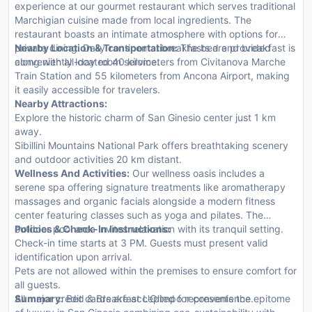
experience at our gourmet restaurant which serves traditional
Marchigian cuisine made from local ingredients. The
restaurant boasts an intimate atmosphere with options for
private dining. Daily continental breakfasts are provided
Nearby Location & Transportation:
The bed and breakfast is
along with all-day room service.
conveniently located 40 kilometers from Civitanova Marche
Train Station and 55 kilometers from Ancona Airport, making
it easily accessible for travelers.
Nearby Attractions:
Explore the historic charm of San Ginesio center just 1 km
away.
Sibillini Mountains National Park offers breathtaking scenery
and outdoor activities 20 km distant.
Wellness And Activities:
Our wellness oasis includes a
serene spa offering signature treatments like aromatherapy
massages and organic facials alongside a modern fitness
center featuring classes such as yoga and pilates. The
outdoor pool area invites relaxation with its tranquil setting.
Policies & Check-In Instructions:
Check-in time starts at 3 PM. Guests must present valid
identification upon arrival.
Pets are not allowed within the premises to ensure comfort for
all guests.
All major credit cards are accepted for convenience.
Summary:
Bed & Breakfast L'Olimpo represents the epitome