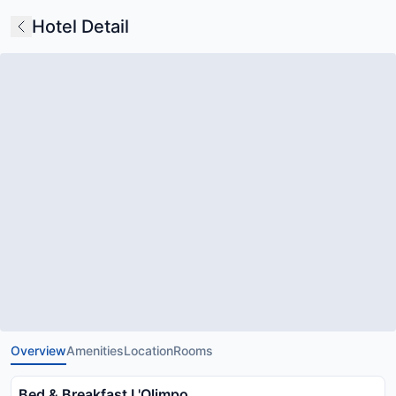
Hotel Detail
Overview
Amenities
Location
Rooms
Bed & Breakfast L'Olimpo