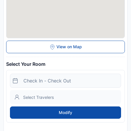
View on Map
Select Your Room
Modify