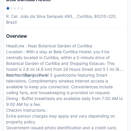
R. Cel. João da Silva Sampaio 490, , Curitiba, 80210-220,
Brazil
Overview
HeadLine : Near Botanical Garden of Curitiba
Location : With a stay at Bela Curitiba Hostel, you ll be
centrally located in Curitiba, within a 5-minute drive of
Botanical Garden of Curitiba and Shopping Estacao. This
hostel is 2.8 mi (4.6 km) from 24 Hours Street and 5.1 mi (8.2
km) from Barigui Park.
Rooms : Stay in one of 5 guestrooms featuring Smart
televisions. Complimentary wireless internet access is
available to keep you connected. Conveniences include
ceiling fans, and housekeeping is provided on request.
Dining : Buffet breakfasts are available daily from 7:00 AM to
9:00 AM for a fee.
CheckIn Instructions :
Extra-person charges may apply and vary depending on
property policy
Government-issued photo identification and a credit card,