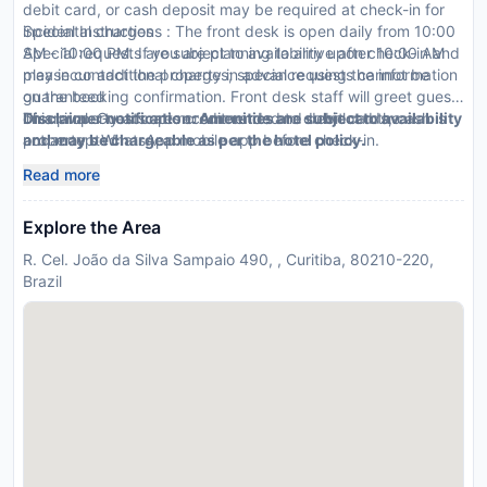
debit card, or cash deposit may be required at check-in for
incidental charges
Special Instructions : The front desk is open daily from 10:00
Special requests are subject to availability upon check-in and
AM - 10:00 PM. If you are planning to arrive after 10:00 AM
may incur additional charges; special requests cannot be
please contact the property in advance using the information
guaranteed
on the booking confirmation. Front desk staff will greet guests
This property accepts credit cards and debit cards; cash is
on arrival. Guests are recommended to download the
Disclaimer notification: Amenities are subject to availability
not accepted
property s WhatsApp mobile app before check-in.
and may be chargeable as per the hotel policy.
Read more
Explore the Area
R. Cel. João da Silva Sampaio 490, , Curitiba, 80210-220,
Brazil