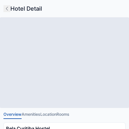
Hotel Detail
Overview
Amenities
Location
Rooms
Bela Curitiba Hostel