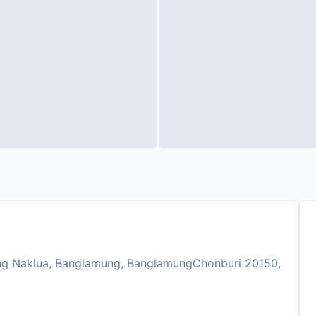
ng Naklua, Banglamung, BanglamungChonburi 20150,