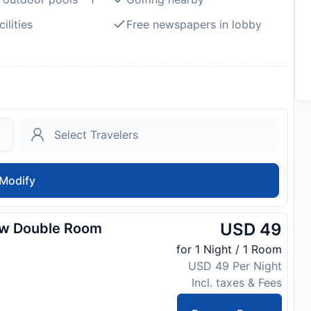
ilities
Free newspapers in lobby
Modify
USD 49
ew Double Room
for 1 Night / 1 Room
USD 49 Per Night
Incl. taxes & Fees