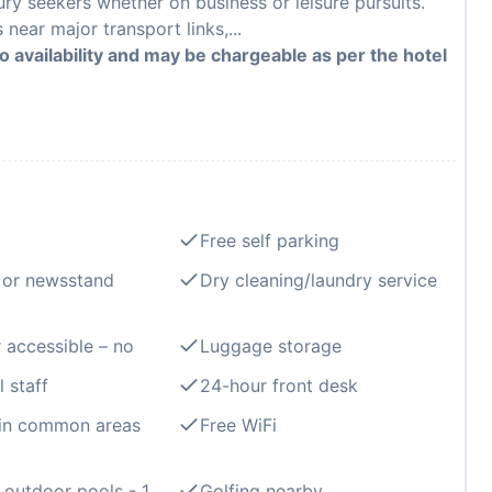
ury seekers whether on business or leisure pursuits.
ear major transport links,...
to availability and may be chargeable as per the hotel
Free self parking
 or newsstand
Dry cleaning/laundry service
 accessible – no
Luggage storage
l staff
24-hour front desk
 in common areas
Free WiFi
outdoor pools - 1
Golfing nearby