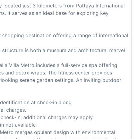
 located just 3 kilometers from Pattaya International
ns. It serves as an ideal base for exploring key
 shopping destination offering a range of international
n structure is both a museum and architectural marvel
lla Villa Metro includes a full-service spa offering
s and detox wraps. The fitness center provides
ooking serene garden settings. An inviting outdoor
entification at check-in along
tal charges.
n check-in; additional charges may apply
in not available
a Metro merges opulent design with environmental