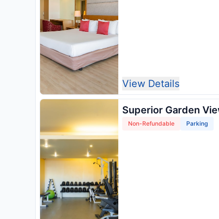
View Details
Superior Garden Vi
Non-Refundable
Parking