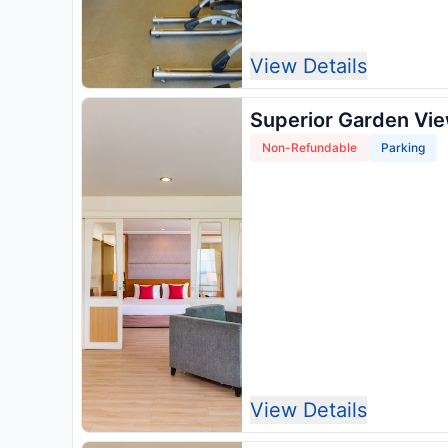
View Details
Superior Garden Vi
Non-Refundable
Parking
View Details