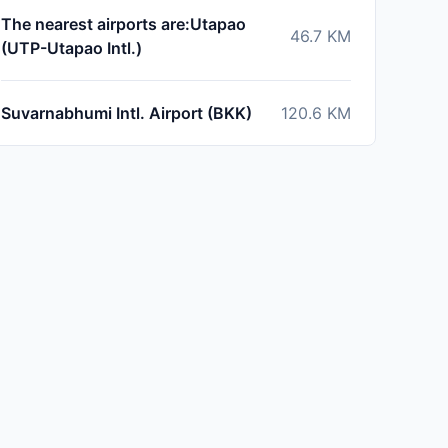
The nearest airports are:Utapao
46.7
KM
(UTP-Utapao Intl.)
Suvarnabhumi Intl. Airport (BKK)
120.6
KM