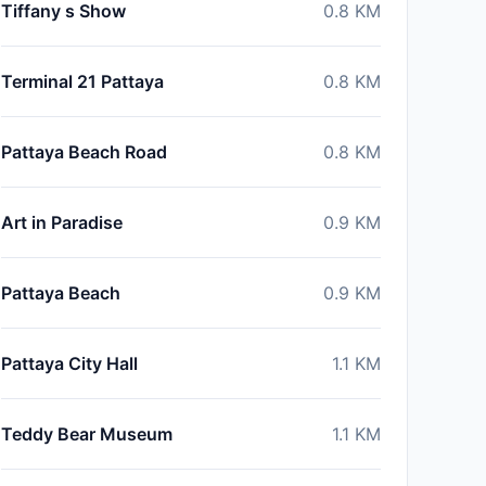
Tiffany s Show
0.8
KM
Terminal 21 Pattaya
0.8
KM
Pattaya Beach Road
0.8
KM
Art in Paradise
0.9
KM
Pattaya Beach
0.9
KM
Pattaya City Hall
1.1
KM
Teddy Bear Museum
1.1
KM