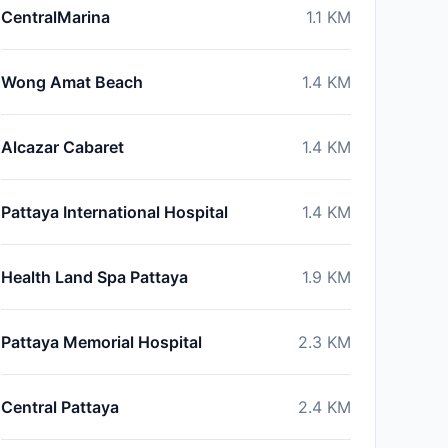
CentralMarina
1.1
KM
Wong Amat Beach
1.4
KM
Alcazar Cabaret
1.4
KM
Pattaya International Hospital
1.4
KM
Health Land Spa Pattaya
1.9
KM
Pattaya Memorial Hospital
2.3
KM
Central Pattaya
2.4
KM