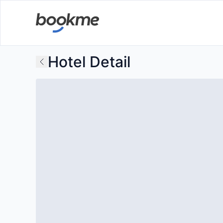
Hotel Detail