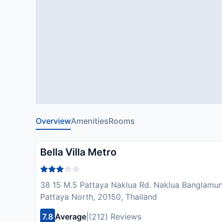
Overview
Amenities
Rooms
Bella Villa Metro
38 15 M.5 Pattaya Naklua Rd. Naklua Banglamu
Pattaya North, 20150, Thailand
7.8
Average
|
(212) Reviews