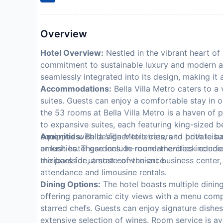
Overview
Hotel Overview:
Nestled in the vibrant heart of 
commitment to sustainable luxury and modern arc
seamlessly integrated into its design, making it
Accommodations:
Bella Villa Metro caters to a 
suites. Guests can enjoy a comfortable stay in 
the 53 rooms at Bella Villa Metro is a haven o
to expansive suites, each featuring king-sized
equipped with designer toiletries, and private ba
Amenities:
Bella Villa Metro caters to both leisu
or lush hotel gardens. In-room amenities include
amenities. These include round-the-clock concier
minibars for utmost convenience.
the poolside, a state-of-the-art business center
attendance and limousine rentals.
Dining Options:
The hotel boasts multiple dinin
offering panoramic city views with a menu compri
starred chefs. Guests can enjoy signature dishe
extensive selection of wines. Room service is av