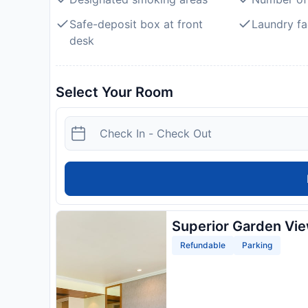
Safe-deposit box at front
Laundry fac
desk
Select Your Room
Superior Garden Vi
Refundable
Parking