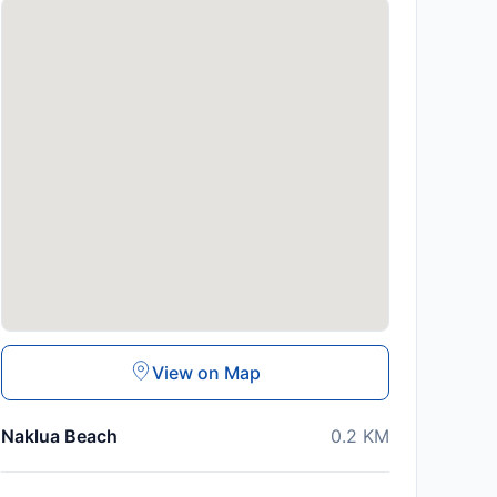
View on Map
Naklua Beach
0.2
KM