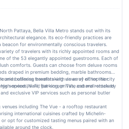
North Pattaya, Bella Villa Metro stands out with its
hitectural elegance. Its eco-friendly practices are
 a beacon for environmentally conscious travelers.
variety of travelers with its richly appointed rooms and
one of the 53 elegantly appointed guestrooms. Each of
f plush comforts. Guests can choose from deluxe rooms
 beds draped in premium bedding, marble bathrooms
lconies offering breathtaking views of either the city
re and business travelers with an array of top-tier
 high-speed Wi-Fi, flat-screen TVs, and well-stocked
ge services, valet parking, private cabana rentals by
, and exclusive VIP services such as personal butler
g venues including The Vue - a rooftop restaurant
sing international cuisines crafted by Michelin-
s or opt for customized tasting menus paired with an
ailable around the clock.