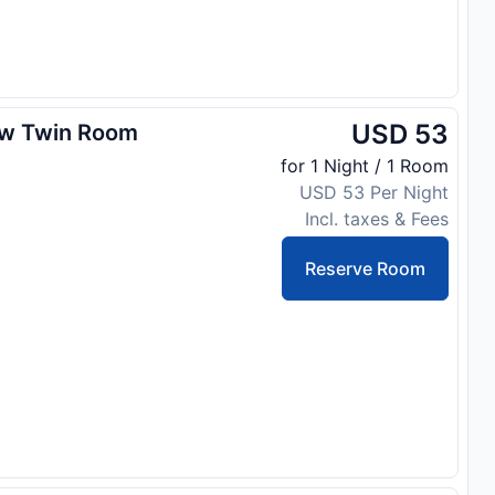
USD 53
ew Twin Room
for 1 Night / 1 Room
USD 53 Per Night
Incl. taxes & Fees
Reserve Room