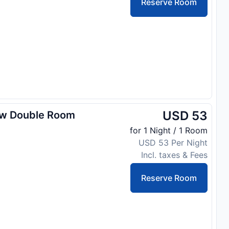
Reserve Room
USD 53
ew Double Room
for 1 Night / 1 Room
USD 53 Per Night
Incl. taxes & Fees
Reserve Room