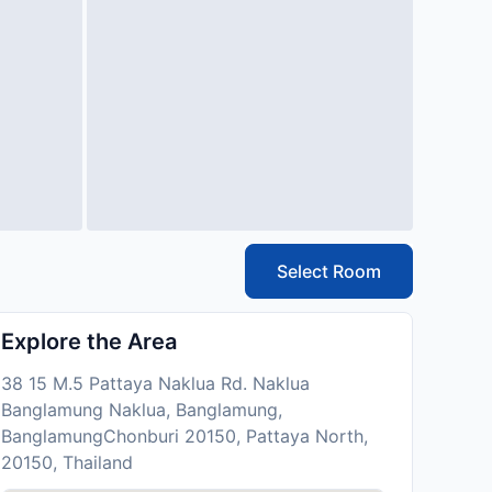
Select Room
Explore the Area
38 15 M.5 Pattaya Naklua Rd. Naklua
Banglamung Naklua, Banglamung,
BanglamungChonburi 20150, Pattaya North,
20150, Thailand