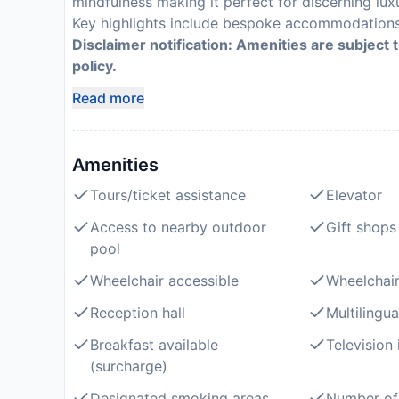
mindfulness making it perfect for discerning lux
Key highlights include bespoke accommodations n
Disclaimer notification: Amenities are subject 
policy.
Read more
Amenities
Tours/ticket assistance
Elevator
Access to nearby outdoor
Gift shops
pool
Wheelchair accessible
Wheelchair
Reception hall
Multilingua
Breakfast available
Television
(surcharge)
Designated smoking areas
Number of 