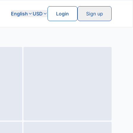
English
USD
Login
Sign up