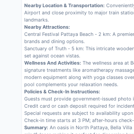
Nearby Location & Transportation:
Conveniently
Airport and close proximity to major train statio
landmarks.
Nearby Attractions:
Central Festival Pattaya Beach - 2 km: A premier
brands and dining options.
Sanctuary of Truth - 5 km: This intricate woode
set against ocean vistas.
Wellness And Activities:
The wellness area at Be
signature treatments like aromatherapy massage
modern equipment along with yoga classes overl
pool complements your relaxation needs.
Policies & Check-In Instructions:
Guests must provide government-issued photo id
Credit card or cash deposit required for inciden
Special requests are subject to availability upo
Check-in time starts at 3 PM; after-hours check-
Summary:
An oasis in North Pattaya, Bella Vill