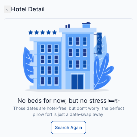
Hotel Detail
No beds for now, but no stress 🛏️✨
Those dates are hotel-free, but don’t worry, the perfect
pillow fort is just a date-swap away!
Search Again