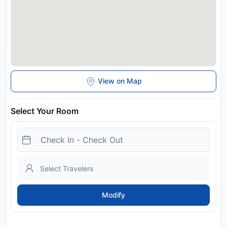
View on Map
Select Your Room
Modify