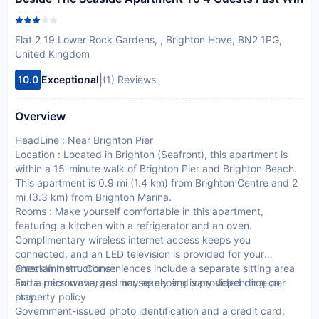
Flat 2 19 Lower Rock Gardens, , Brighton Hove, BN2 1PG,
United Kingdom
|
10.0
Exceptional
(1) Reviews
Overview
HeadLine : Near Brighton Pier
Location : Located in Brighton (Seafront), this apartment is
within a 15-minute walk of Brighton Pier and Brighton Beach.
This apartment is 0.9 mi (1.4 km) from Brighton Centre and 2
mi (3.3 km) from Brighton Marina.
Rooms : Make yourself comfortable in this apartment,
featuring a kitchen with a refrigerator and an oven.
Complimentary wireless internet access keeps you
connected, and an LED television is provided for your
entertainment. Conveniences include a separate sitting area
CheckIn Instructions :
and a microwave, and housekeeping is provided once per
Extra-person charges may apply and vary depending on
stay.
property policy
Government-issued photo identification and a credit card,