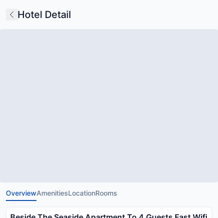
Hotel Detail
Overview
Amenities
Location
Rooms
Beside The Seaside Apartment To 4 Guests Fast Wifi