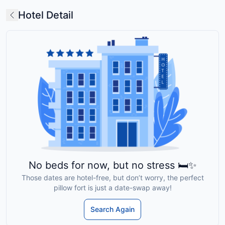
Hotel Detail
No beds for now, but no stress 🛏️✨
Those dates are hotel-free, but don’t worry, the perfect
pillow fort is just a date-swap away!
Search Again