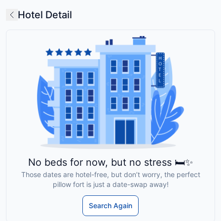
Hotel Detail
No beds for now, but no stress 🛏️✨
Those dates are hotel-free, but don’t worry, the perfect
pillow fort is just a date-swap away!
Search Again