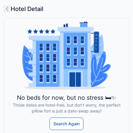
Hotel Detail
No beds for now, but no stress 🛏️✨
Those dates are hotel-free, but don’t worry, the perfect
pillow fort is just a date-swap away!
Search Again