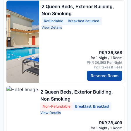
2 Queen Beds, Exterior Building,
Non Smoking
Refundable
Breakfast included
View Details
PKR 36,868
for 1 Night / 1 Room
PKR 36,868 Per Night
Incl. taxes & Fees
Reserve Room
2 Queen Beds, Exterior Building,
Non Smoking
Non-Refundable
Breakfast: Breakfast
View Details
PKR 38,409
for 1 Night / 1 Room