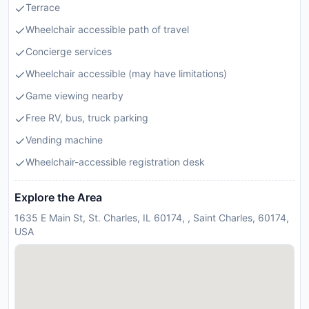
Terrace
Wheelchair accessible path of travel
Concierge services
Wheelchair accessible (may have limitations)
Game viewing nearby
Free RV, bus, truck parking
Vending machine
Wheelchair-accessible registration desk
Explore the Area
1635 E Main St, St. Charles, IL 60174, , Saint Charles, 60174,
USA