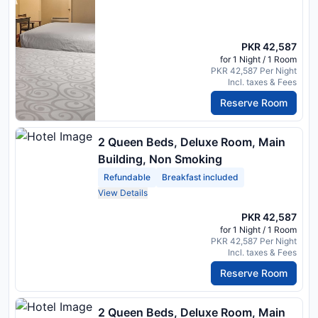
PKR 42,587
for 1 Night / 1 Room
PKR 42,587 Per Night
Incl. taxes & Fees
Reserve Room
2 Queen Beds, Deluxe Room, Main
Building, Non Smoking
Refundable
Breakfast included
View Details
PKR 42,587
for 1 Night / 1 Room
PKR 42,587 Per Night
Incl. taxes & Fees
Reserve Room
2 Queen Beds, Deluxe Room, Main