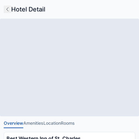
Hotel Detail
Overview
Amenities
Location
Rooms
Best Western Inn of St. Charles