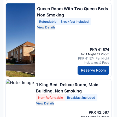
Queen Room With Two Queen Beds
Non Smoking
Refundable
Breakfast included
View Details
PKR 41,574
for 1 Night / 1 Room
PKR 41,574 Per Night
Incl. taxes & Fees
Reserve Room
1 King Bed, Deluxe Room, Main
Building, Non Smoking
Non-Refundable
Breakfast included
View Details
PKR 42,587
for 1 Night / 1 Room