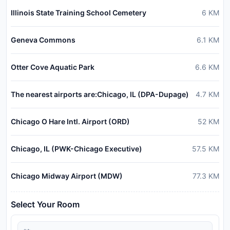
Illinois State Training School Cemetery
6
KM
Geneva Commons
6.1
KM
Otter Cove Aquatic Park
6.6
KM
The nearest airports are:Chicago, IL (DPA-Dupage)
4.7
KM
Chicago O Hare Intl. Airport (ORD)
52
KM
Chicago, IL (PWK-Chicago Executive)
57.5
KM
Chicago Midway Airport (MDW)
77.3
KM
Select Your Room