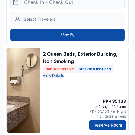
Modify
2 Queen Beds, Exterior Building,
Non Smoking
Non-Refundable
Breakfast included
View Details
PKR 35,133
for 1 Night / 1 Room
PKR 35,133 Per Night
Incl. taxes & Fees
Reserve Room