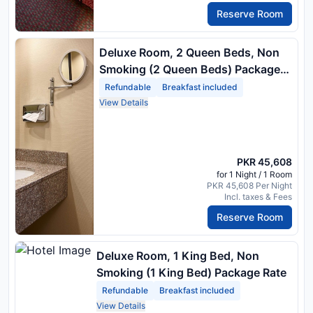
Reserve Room
Deluxe Room, 2 Queen Beds, Non
Smoking (2 Queen Beds) Package
Rate
Refundable
Breakfast included
View Details
PKR 45,608
for 1 Night / 1 Room
PKR 45,608 Per Night
Incl. taxes & Fees
Reserve Room
Deluxe Room, 1 King Bed, Non
Smoking (1 King Bed) Package Rate
Refundable
Breakfast included
View Details