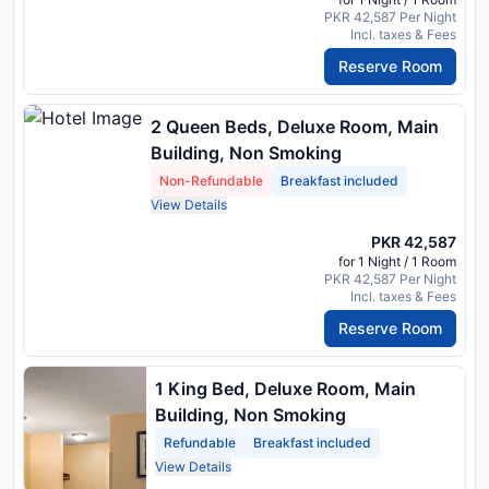
PKR 42,587 Per Night
Incl. taxes & Fees
Reserve Room
2 Queen Beds, Deluxe Room, Main
Building, Non Smoking
Non-Refundable
Breakfast included
View Details
PKR 42,587
for 1 Night / 1 Room
PKR 42,587 Per Night
Incl. taxes & Fees
Reserve Room
1 King Bed, Deluxe Room, Main
Building, Non Smoking
Refundable
Breakfast included
View Details