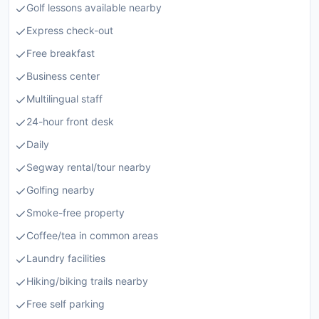
Golf lessons available nearby
Express check-out
Free breakfast
Business center
Multilingual staff
24-hour front desk
Daily
Segway rental/tour nearby
Golfing nearby
Smoke-free property
Coffee/tea in common areas
Laundry facilities
Hiking/biking trails nearby
Free self parking