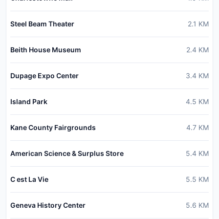
Steel Beam Theater
2.1
KM
Beith House Museum
2.4
KM
Dupage Expo Center
3.4
KM
Island Park
4.5
KM
Kane County Fairgrounds
4.7
KM
American Science & Surplus Store
5.4
KM
C est La Vie
5.5
KM
Geneva History Center
5.6
KM