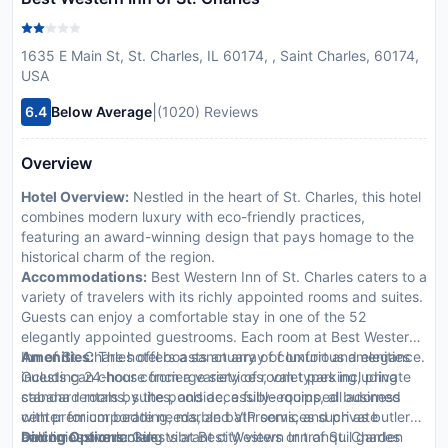
1635 E Main St, St. Charles, IL 60174, , Saint Charles, 60174,
USA
|
6.4
Below Average
(1020) Reviews
Overview
Hotel Overview:
Nestled in the heart of St. Charles, this hotel
combines modern luxury with eco-friendly practices,
featuring an award-winning design that pays homage to the
historical charm of the region.
Accommodations:
Best Western Inn of St. Charles caters to a
variety of travelers with its richly appointed rooms and suites.
Guests can enjoy a comfortable stay in one of the 52
elegantly appointed guestrooms. Each room at Best Western
Inn of St. Charles offers a sanctuary of comfort and elegance.
Amenities:
The hotel boasts an array of luxurious amenities
Guests can choose from a variety of room types including
including 24-hour concierge services, valet parking, private
standard rooms, suites, and accessible rooms, all adorned
cabana rentals by the poolside, a fully-equipped business
with premium bedding, marble bathrooms, and private
center for corporate needs, and VIP services such as butler
balconies overlooking vibrant city views or tranquil garden
and limousine rentals.
Dining Options:
Guests at Best Western Inn of St. Charles