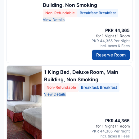
Building, Non Smoking
Non-Refundable
Breakfast: Breakfast
View Details
PKR 44,365
for 1 Night / 1 Room
PKR 44,365 Per Night
Incl. taxes & Fees
Reserve Room
1 King Bed, Deluxe Room, Main
Building, Non Smoking
Non-Refundable
Breakfast: Breakfast
View Details
PKR 44,365
for 1 Night / 1 Room
PKR 44,365 Per Night
Incl. taxes & Fees