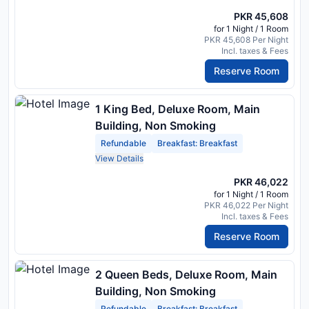
PKR 45,608
for 1 Night / 1 Room
PKR 45,608 Per Night
Incl. taxes & Fees
Reserve Room
1 King Bed, Deluxe Room, Main
Building, Non Smoking
Refundable
Breakfast: Breakfast
View Details
PKR 46,022
for 1 Night / 1 Room
PKR 46,022 Per Night
Incl. taxes & Fees
Reserve Room
2 Queen Beds, Deluxe Room, Main
Building, Non Smoking
Refundable
Breakfast: Breakfast