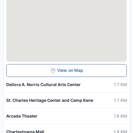
View on Map
Dellora A. Norris Cultural Arts Center
1.7
KM
St. Charles Heritage Center and Camp Kane
1.7
KM
Arcada Theater
1.8
KM
Charlestowne Mall
1.9
KM