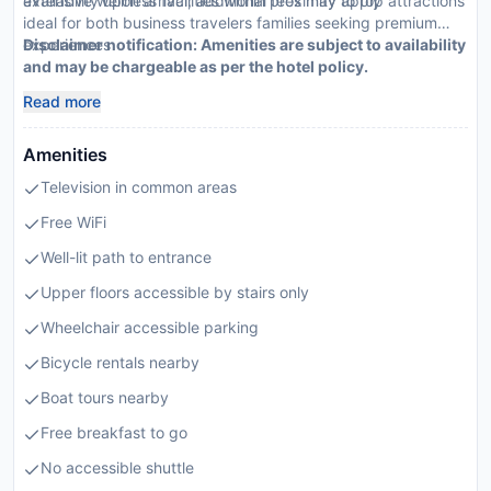
availability upon arrival; additional fees may apply
extensive wellness facilities within proximity to top attractions
ideal for both business travelers families seeking premium
experiences
Disclaimer notification: Amenities are subject to availability
and may be chargeable as per the hotel policy.
Read more
Amenities
Television in common areas
Free WiFi
Well-lit path to entrance
Upper floors accessible by stairs only
Wheelchair accessible parking
Bicycle rentals nearby
Boat tours nearby
Free breakfast to go
No accessible shuttle