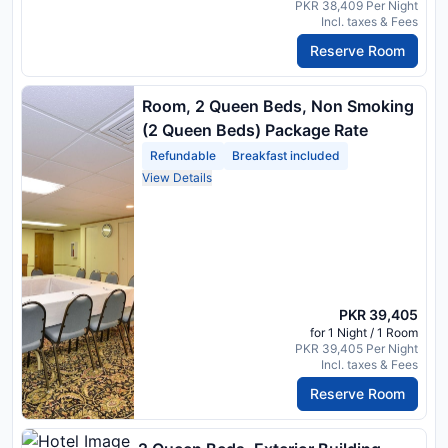
PKR 38,409 Per Night
Incl. taxes & Fees
Reserve Room
Room, 2 Queen Beds, Non Smoking
(2 Queen Beds) Package Rate
Refundable
Breakfast included
View Details
PKR 39,405
for 1 Night / 1 Room
PKR 39,405 Per Night
Incl. taxes & Fees
Reserve Room