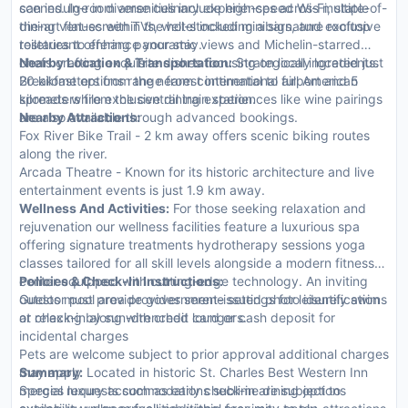
scenes. In-room amenities include high-speed Wi-Fi, state-of-
can indulge in diverse culinary experiences across multiple
the-art flat-screen TVs, well-stocked minibars, and exclusive
dining venues within the hotel including a signature rooftop
toiletries to enhance your stay.
restaurant offering panoramic views and Michelin-starred
chefs crafting exquisite dishes focusing on local ingredients.
Nearby Location & Transportation:
Strategically located just
Breakfast options range from continental to full American
20 kilometers from the nearest international airport and 5
spreads while exclusive dining experiences like wine pairings
kilometers from the central train station.
are also available through advanced bookings.
Nearby Attractions:
Fox River Bike Trail - 2 km away offers scenic biking routes
along the river.
Arcada Theatre - Known for its historic architecture and live
entertainment events is just 1.9 km away.
Wellness And Activities:
For those seeking relaxation and
rejuvenation our wellness facilities feature a luxurious spa
offering signature treatments hydrotherapy sessions yoga
classes tailored for all skill levels alongside a modern fitness
center equipped with cutting-edge technology. An inviting
Policies & Check-In Instructions:
outdoor pool area provides serene settings for leisurely swims
Guests must provide government-issued photo identification
or relaxing by sun-drenched loungers.
at check-in along with credit card or cash deposit for
incidental charges
Pets are welcome subject to prior approval additional charges
may apply
Summary:
Located in historic St. Charles Best Western Inn
Special requests such as early check-in are subject to
merges luxury accommodations sublime dining options