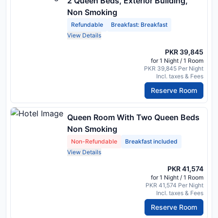
2 Queen Beds, Exterior Building,
Non Smoking
Refundable
Breakfast: Breakfast
View Details
PKR 39,845
for 1 Night / 1 Room
PKR 39,845 Per Night
Incl. taxes & Fees
Reserve Room
Queen Room With Two Queen Beds
Non Smoking
Non-Refundable
Breakfast included
View Details
PKR 41,574
for 1 Night / 1 Room
PKR 41,574 Per Night
Incl. taxes & Fees
Reserve Room