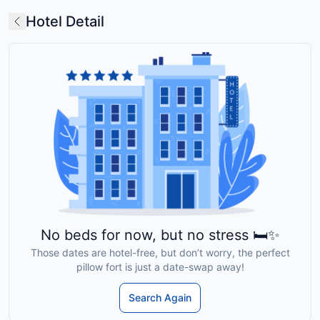
Hotel Detail
No beds for now, but no stress 🛏️✨
Those dates are hotel-free, but don’t worry, the perfect
pillow fort is just a date-swap away!
Search Again