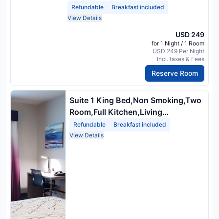
Refundable
Breakfast included
View Details
USD 249
for 1 Night / 1 Room
USD 249 Per Night
Incl. taxes & Fees
Reserve Room
Suite 1 King Bed,Non Smoking,Two
Room,Full Kitchen,Living
Area,Sofabed,High Speed Internet
Refundable
Breakfast included
Access
View Details