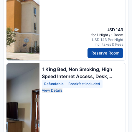
USD 143
for 1 Night / 1 Room
USD 143 Per Night
Incl. taxes & Fees
Reserve Room
1 King Bed, Non Smoking, High
Speed Internet Access, Desk,
Microwave, Refrigerator
Refundable
Breakfast included
View Details