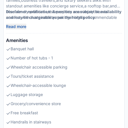
families,business travelers,and luxury seekers alike.With
standout amenities like concierge service,a rooftop bar,and
eco-friendly practices,this property seamlessly blends
Disclaimer notification: Amenities are subject to availability
comfort with sustainability making it highly recommendable
and may be chargeable as per the hotel policy.
by travel agents.
Read more
Amenities
Banquet hall
Number of hot tubs - 1
Wheelchair accessible parking
Tours/ticket assistance
Wheelchair-accessible lounge
Luggage storage
Grocery/convenience store
Free breakfast
Handrails in stairways