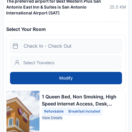
The preferred airport for Best Western Plus San
Antonio East Inn & Suites is San Antonio
25.5
KM
International Airport (SAT)
Select Your Room
Modify
1 Queen Bed, Non Smoking, High
Speed Internet Access, Desk,
Microwave, Refrigerator
Refundable
Breakfast included
View Details