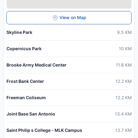
View on Map
Skyline Park
9.5
KM
Copernicus Park
10
KM
Brooke Army Medical Center
11.8
KM
Frost Bank Center
12.2
KM
Freeman Coliseum
12.2
KM
Joint Base San Antonio
13.4
KM
Saint Philip s College - MLK Campus
13.7
KM