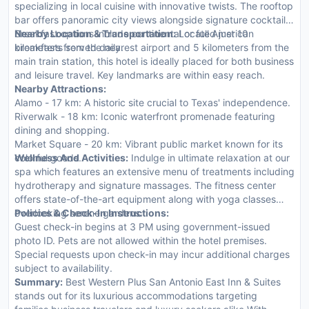
specializing in local cuisine with innovative twists. The rooftop
bar offers panoramic city views alongside signature cocktails.
Breakfast options include continental or full American
Nearby Location & Transportation:
Located just 10
breakfasts served daily.
kilometers from the nearest airport and 5 kilometers from the
main train station, this hotel is ideally placed for both business
and leisure travel. Key landmarks are within easy reach.
Nearby Attractions:
Alamo - 17 km: A historic site crucial to Texas' independence.
Riverwalk - 18 km: Iconic waterfront promenade featuring
dining and shopping.
Market Square - 20 km: Vibrant public market known for its
colorful goods.
Wellness And Activities:
Indulge in ultimate relaxation at our
spa which features an extensive menu of treatments including
hydrotherapy and signature massages. The fitness center
offers state-of-the-art equipment along with yoga classes
overlooking serene gardens.
Policies & Check-In Instructions:
Guest check-in begins at 3 PM using government-issued
photo ID. Pets are not allowed within the hotel premises.
Special requests upon check-in may incur additional charges
subject to availability.
Summary:
Best Western Plus San Antonio East Inn & Suites
stands out for its luxurious accommodations targeting