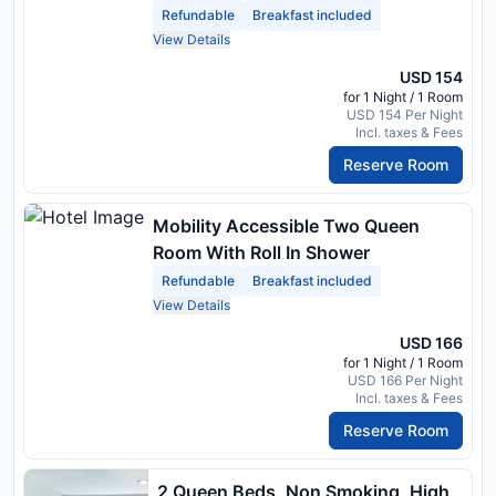
And Refrigerator, Coffee Maker,
Refundable
Breakfast included
Hairdryer
View Details
USD 154
for 1 Night / 1 Room
USD 154 Per Night
Incl. taxes & Fees
Reserve Room
Mobility Accessible Two Queen
Room With Roll In Shower
Refundable
Breakfast included
View Details
USD 166
for 1 Night / 1 Room
USD 166 Per Night
Incl. taxes & Fees
Reserve Room
2 Queen Beds, Non Smoking, High