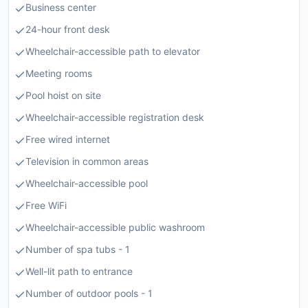
Business center
24-hour front desk
Wheelchair-accessible path to elevator
Meeting rooms
Pool hoist on site
Wheelchair-accessible registration desk
Free wired internet
Television in common areas
Wheelchair-accessible pool
Free WiFi
Wheelchair-accessible public washroom
Number of spa tubs - 1
Well-lit path to entrance
Number of outdoor pools - 1