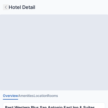
Hotel Detail
Overview
Amenities
Location
Rooms
Best Western Plus San Antonio East Inn & Suites