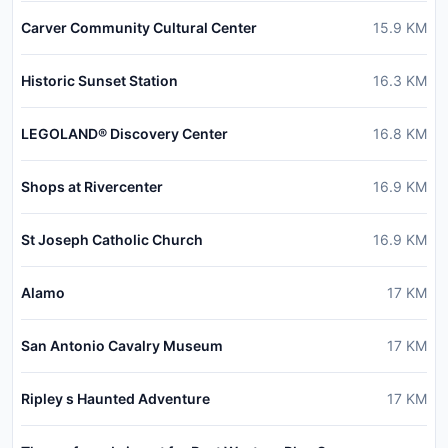
Carver Community Cultural Center
15.9
KM
Historic Sunset Station
16.3
KM
LEGOLAND® Discovery Center
16.8
KM
Shops at Rivercenter
16.9
KM
St Joseph Catholic Church
16.9
KM
Alamo
17
KM
San Antonio Cavalry Museum
17
KM
Ripley s Haunted Adventure
17
KM