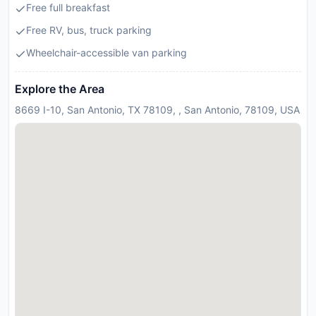
Free full breakfast
Free RV, bus, truck parking
Wheelchair-accessible van parking
Explore the Area
8669 I-10, San Antonio, TX 78109, , San Antonio, 78109, USA