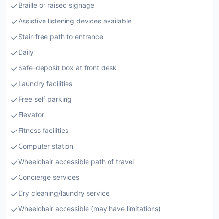
Braille or raised signage
Assistive listening devices available
Stair-free path to entrance
Daily
Safe-deposit box at front desk
Laundry facilities
Free self parking
Elevator
Fitness facilities
Computer station
Wheelchair accessible path of travel
Concierge services
Dry cleaning/laundry service
Wheelchair accessible (may have limitations)