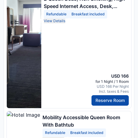
Speed Internet Access, Desk,
Microwave, Refrigerator
Refundable
Breakfast included
View Details
USD 166
for 1 Night / 1 Room
USD 166 Per Night
Incl. taxes & Fees
Reserve Room
Mobility Accessible Queen Room
With Bathtub
Refundable
Breakfast included