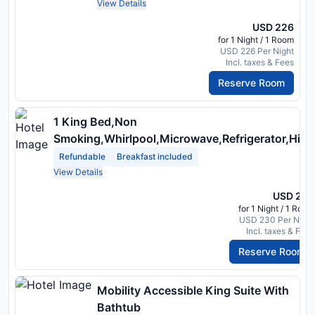
View Details
USD 226
for 1 Night / 1 Room
USD 226 Per Night
Incl. taxes & Fees
Reserve Room
1 King Bed,Non
Smoking,Whirlpool,Microwave,Refrigerator,High
Speed Internet Access
Refundable
Breakfast included
View Details
USD 230
for 1 Night / 1 Room
USD 230 Per Night
Incl. taxes & Fees
Reserve Room
Mobility Accessible King Suite With
Bathtub