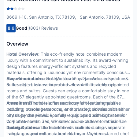
8669 I-10, San Antonio, TX 78109, , San Antonio, 78109, USA
|
8.6
Good
(803) Reviews
Overview
Hotel Overview:
This eco-friendly hotel combines modern
luxury with a commitment to sustainability. Its award-winning
design features energy-efficient systems and recycled
materials, offering a luxurious yet environmentally conscious
stay. Situated at a strategic location, it provides easy access
Accommodations:
Best Western Plus San Antonio East Inn &
to the city's business hubs and vibrant cultural districts.
Suites caters to a variety of travelers with its richly appointed
rooms and suites. Guests can enjoy a comfortable stay in one
of the 67 elegantly appointed guestrooms. Each of the 67
rooms at this hotel is a haven of comfort featuring plush
Amenities:
The hotel offers an array of top-tier amenities
bedding, marble bathrooms, and private balconies with either
including concierge service, valet parking, private cabana
city or garden views. Rooms are equipped with high-speed
rentals by the poolside, a fully-equipped business center for
Wi-Fi, flat-screen TVs, minibars, and exclusive toiletries. The
corporate needs, and VIP services like butler or limousine
spacious suites include additional luxuries such as separate
rentals.
Dining Options:
The hotel boasts multiple dining venues
living areas and enhanced entertainment systems.
including a gourmet restaurant led by a Michelin-starred chef