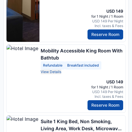
USD 149
for 1 Night / 1 Room
USD 149 Per Night
Incl. taxes & Fees
Reserve Room
Mobility Accessible King Room With
Bathtub
Refundable
Breakfast included
View Details
USD 149
for 1 Night / 1 Room
USD 149 Per Night
Incl. taxes & Fees
Reserve Room
Suite 1 King Bed, Non Smoking,
Living Area, Work Desk, Microwave