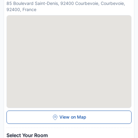
85 Boulevard Saint-Denis, 92400 Courbevoie, Courbevoie,
92400, France
View on Map
Select Your Room