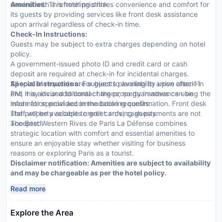
unwind with a refreshing drink.
Amenities:
This hotel prioritizes convenience and comfort for
its guests by providing services like front desk assistance
upon arrival regardless of check-in time.
Check-In Instructions:
Guests may be subject to extra charges depending on hotel
policy.
A government-issued photo ID and credit card or cash
deposit are required at check-in for incidental charges.
All special requests are subject to availability upon check-in
Special Instructions:
For guests planning to arrive after 11
and may incur additional charges; no guarantees can be
PM, it is advised to contact the property in advance using the
made for special accommodation requests.
information provided in the booking confirmation. Front desk
The property accepts credit cards; cash payments are not
staff will be available to greet arriving guests.
accepted.
The Best Western Rives de Paris La Défense combines
strategic location with comfort and essential amenities to
ensure an enjoyable stay whether visiting for business
reasons or exploring Paris as a tourist.
Disclaimer notification: Amenities are subject to availability
and may be chargeable as per the hotel policy.
Read more
Explore the Area