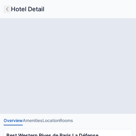
Hotel Detail
Overview
Amenities
Location
Rooms
Best Western Rives de Paris La Défense