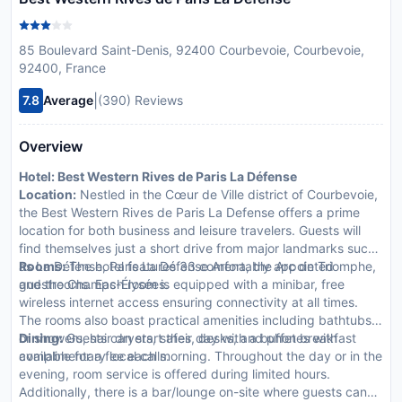
85 Boulevard Saint-Denis, 92400 Courbevoie, Courbevoie,
92400, France
|
7.8
Average
(390) Reviews
Overview
Hotel: Best Western Rives de Paris La Défense
Location:
Nestled in the Cœur de Ville district of Courbevoie,
the Best Western Rives de Paris La Defense offers a prime
location for both business and leisure travelers. Guests will
find themselves just a short drive from major landmarks such
as La Défense, Paris La Défense Arena, the Arc de Triomphe,
Rooms:
The hotel features 33 comfortably appointed
and the Champs-Élysées.
guestrooms. Each room is equipped with a minibar, free
wireless internet access ensuring connectivity at all times.
The rooms also boast practical amenities including bathtubs
or showers, hair dryers, safes, desks, and phones with
Dining:
Guests can start their day with a buffet breakfast
complimentary local calls.
available for a fee each morning. Throughout the day or in the
evening, room service is offered during limited hours.
Additionally, there is a bar/lounge on-site where guests can