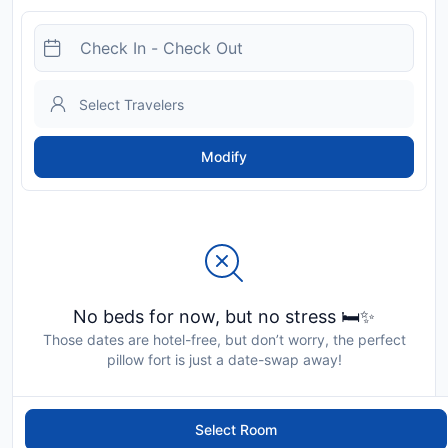
Modify
No beds for now, but no stress 🛏️✨
Those dates are hotel-free, but don’t worry, the perfect
pillow fort is just a date-swap away!
Select Room