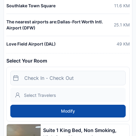
Southlake Town Square
11.6
KM
The nearest airports are:Dallas-Fort Worth Intl.
25.1
KM
Airport (DFW)
Love Field Airport (DAL)
49
KM
Select Your Room
Modify
Suite 1 King Bed, Non Smoking,