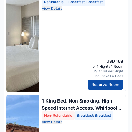
Tub, Microwave And Refrigerator,
Refundable
Breakfast: Breakfast
Full Breakfast
View Details
USD 168
for 1 Night / 1 Room
USD 168 Per Night
Incl. taxes & Fees
Reserve Room
1 King Bed, Non Smoking, High
Speed Internet Access, Whirlpool
Tub, Microwave And Refrigerator,
Non-Refundable
Breakfast: Breakfast
Full Breakfast
View Details