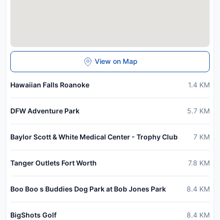
View on Map
Hawaiian Falls Roanoke
1.4
KM
DFW Adventure Park
5.7
KM
Baylor Scott & White Medical Center - Trophy Club
7
KM
Tanger Outlets Fort Worth
7.8
KM
Boo Boo s Buddies Dog Park at Bob Jones Park
8.4
KM
BigShots Golf
8.4
KM