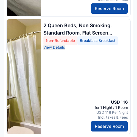
Reserve Room
2 Queen Beds, Non Smoking,
Standard Room, Flat Screen
Television, Wireless High Speed
Non-Refundable
Breakfast: Breakfast
Internet, Hairdryer, Full Breakfast
View Details
USD 116
for 1 Night / 1 Room
USD 116 Per Night
Incl. taxes & Fees
Reserve Room