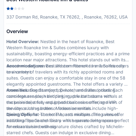
337 Dorman Rd, Roanoke, TX 76262, , Roanoke, 76262, USA
Overview
Hotel Overview:
Nestled in the heart of Roanoke, Best
Western Roanoke Inn & Suites combines luxury with
sustainability, boasting energy-efficient practices and a prime
location near major attractions. This hotel stands out with its
award-winning services and commitment to an eco-friendly
Accommodations:
Best Western Roanoke Inn & Suites caters
environment.
to a variety of travelers with its richly appointed rooms and
suites. Guests can enjoy a comfortable stay in one of the 58
elegantly appointed guestrooms. The hotel offers a variety of
rooms including Standard, Deluxe, and Suite options. Each
Amenities:
Guests enjoy top-notch amenities including
room features plush bedding, marble bathrooms with
concierge service, valet parking, private cabana rentals at
exclusive toiletries, and private balconies offering views of
the poolside, a fully-equipped business center, and VIP
the city or lush gardens. Modern amenities include high-
services such as butler or limousine rentals.
speed Wi-Fi, flat-screen TVs, and minibars. The suites offer
Dining Options:
The hotel boasts multiple dining venues
additional space and luxury with separate living areas perfect
including The Garden Bistro which serves contemporary
for relaxation or business.
American cuisine with signature dishes crafted by Michelin-
starred chefs. Guests can indulge in exclusive dining