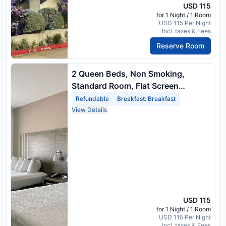
USD 115
for 1 Night / 1 Room
USD 115 Per Night
Incl. taxes & Fees
Reserve Room
2 Queen Beds, Non Smoking,
Standard Room, Flat Screen
Television, Wireless High Speed
Refundable
Breakfast: Breakfast
Internet, Hairdryer, Full Breakfast
View Details
USD 115
for 1 Night / 1 Room
USD 115 Per Night
Incl. taxes & Fees