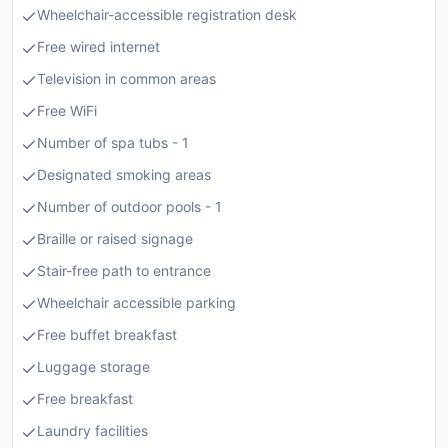
Wheelchair-accessible registration desk
Free wired internet
Television in common areas
Free WiFi
Number of spa tubs - 1
Designated smoking areas
Number of outdoor pools - 1
Braille or raised signage
Stair-free path to entrance
Wheelchair accessible parking
Free buffet breakfast
Luggage storage
Free breakfast
Laundry facilities