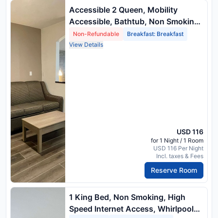
Accessible 2 Queen, Mobility
Accessible, Bathtub, Non Smoking,
Full Breakfast
Non-Refundable
Breakfast: Breakfast
View Details
USD 116
for 1 Night / 1 Room
USD 116 Per Night
Incl. taxes & Fees
Reserve Room
1 King Bed, Non Smoking, High
Speed Internet Access, Whirlpool