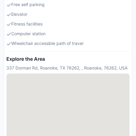
Free self parking
Elevator
Fitness facilities
Computer station
Wheelchair accessible path of travel
Explore the Area
337 Dorman Rd, Roanoke, TX 76262, , Roanoke, 76262, USA