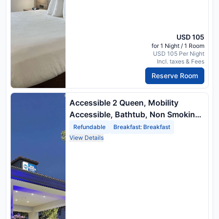
USD 105
for 1 Night / 1 Room
USD 105 Per Night
Incl. taxes & Fees
Reserve Room
Accessible 2 Queen, Mobility
Accessible, Bathtub, Non Smoking,
Full Breakfast
Refundable
Breakfast: Breakfast
View Details