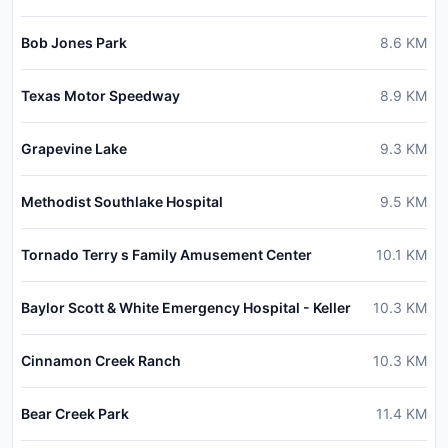
Bob Jones Park
8.6
KM
Texas Motor Speedway
8.9
KM
Grapevine Lake
9.3
KM
Methodist Southlake Hospital
9.5
KM
Tornado Terry s Family Amusement Center
10.1
KM
Baylor Scott & White Emergency Hospital - Keller
10.3
KM
Cinnamon Creek Ranch
10.3
KM
Bear Creek Park
11.4
KM