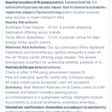
experiences like wine pairings at La Terrace Rooftop Bar
Nearby Location & Transportation:
Located just 20
which offers panoramic city views. Room service is available
kilometers from the nearest airport and 15 kilometers from the
round-the-clock for private dining.
main train station. The hotel’s convenient location ensures
easy access to major transport links.
Nearby Attractions:
Southlake Town Square - 10 km: A premier shopping
destination offering luxury brands.
Texas Motor Speedway - 12 km: A popular venue for high-
energy motor sports events.
Wellness And Activities:
Our spa sanctuary offers signature
treatments and hydrotherapy options alongside a state-of-
the-art fitness center offering yoga classes. The serene
atmosphere is perfect for unwinding whether poolside or in
our tranquility garden.
Policies & Check-In Instructions:
Check-in after 3 PM using government-issued ID.
Pets are welcome; specific rooms only (charges apply).
All major credit cards accepted; cash not accepted.
Summary:
Best Western Roanoke Inn & Suites caters to both
business and leisure travelers seeking luxury
accommodations in a sustainable setting. Highlights include
its proximity to cultural landmarks, extensive amenities
tailored for comfort and convenience, making it an ideal
Disclaimer notification: Amenities are subject to availability