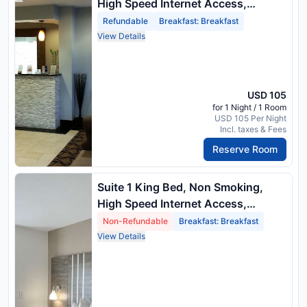
High Speed Internet Access,
Sofabed, Microwave And
Refundable
Breakfast: Breakfast
Refrigerator, Full Breakfast
View Details
USD 105
for 1 Night / 1 Room
USD 105 Per Night
Incl. taxes & Fees
Reserve Room
Suite 1 King Bed, Non Smoking,
High Speed Internet Access,
Sofabed, Microwave And
Non-Refundable
Breakfast: Breakfast
Refrigerator, Full Breakfast
View Details