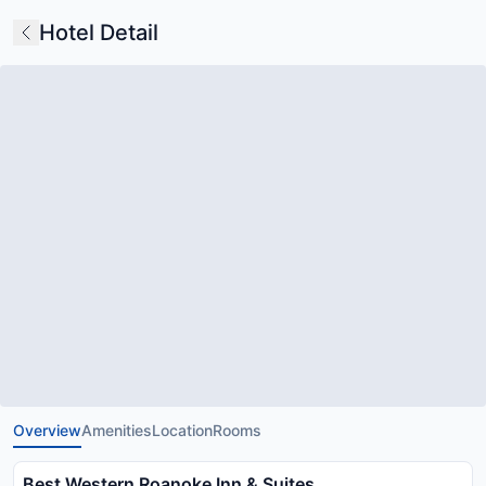
Hotel Detail
Overview
Amenities
Location
Rooms
Best Western Roanoke Inn & Suites