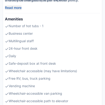
choice recommended by travel experts.
and may be chargeable as per the hotel policy.
Read more
Amenities
Number of hot tubs - 1
Business center
Multilingual staff
24-hour front desk
Daily
Safe-deposit box at front desk
Wheelchair accessible (may have limitations)
Free RV, bus, truck parking
Vending machine
Wheelchair-accessible van parking
Wheelchair-accessible path to elevator