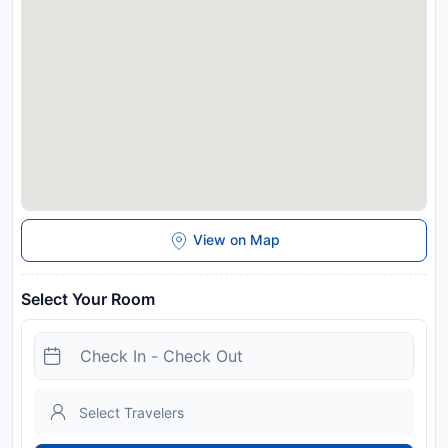
View on Map
Select Your Room