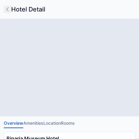
Hotel Detail
Overview
Amenities
Location
Rooms
Binaria Museum Hotel