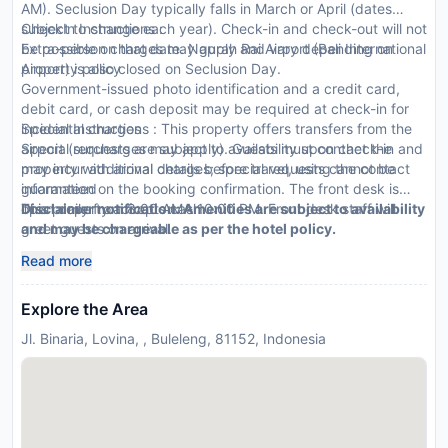
AM). Seclusion Day typically falls in March or April (dates
subject to change each year). Check-in and check-out will not
CheckIn Instructions :
be possible on that date. Ngurah Rai Airport (Bali International
Extra-person charges may apply and vary depending on
Airport) is also closed on Seclusion Day.
property policy
Government-issued photo identification and a credit card,
debit card, or cash deposit may be required at check-in for
incidental charges
Special Instructions : This property offers transfers from the
Special requests are subject to availability upon check-in and
airport (surcharges may apply). Guests must contact the
may incur additional charges; special requests cannot be
property with arrival details before travel, using the contact
guaranteed
information on the booking confirmation. The front desk is
This property accepts cash
open daily from 8:00 AM - 10:00 PM. Front desk staff will
Disclaimer notification: Amenities are subject to availability
greet guests on arrival.
and may be chargeable as per the hotel policy.
Read more
Explore the Area
Jl. Binaria, Lovina, , Buleleng, 81152, Indonesia