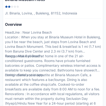
Jl. Binaria, Lovina, , Buleleng, 81152, Indonesia
Overview
HeadLine : Near Lovina Beach
Location : When you stay at Binaria Museum Hotel in Buleleng,
you ll be near the beach, just steps from Lovina Beach and
Lovina Beach Monument. This bed & breakfast is 1 mi (1.7 km)
from Baruna Dive Center and 2.3 mi (3.7 km) from
Tangguwisia Bali Beach.
Rooms : Make yourself at home in one of the 21 air-
conditioned guestrooms. Rooms have private furnished
balconies or patios. Complimentary wireless internet access is
available to keep you connected. Bathrooms have shower/tub
combinations and bidets.
Dining : Satisfy your appetite at Binaria Museum Cafe, a
restaurant which features a bar/lounge. Dining is also
available at the coffee shop/cafe. Cooked-to-order
breakfasts are available daily from 8:00 AM to noon for a fee.
Renovations : In accordance with local regulations, all visitors
must remain within the property during Seclusion Day
(Nyepi)/Hindu New Year for a 24-hour period (starting at 6