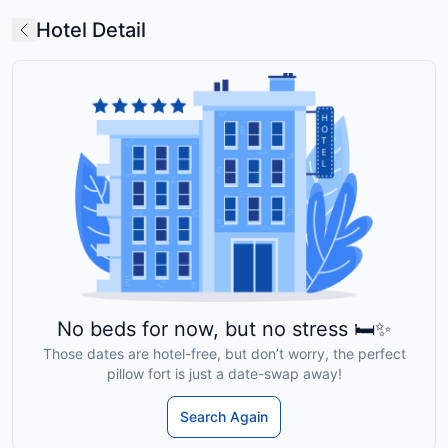
Hotel Detail
No beds for now, but no stress 🛏️✨
Those dates are hotel-free, but don’t worry, the perfect
pillow fort is just a date-swap away!
Search Again