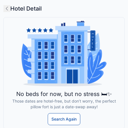
Hotel Detail
No beds for now, but no stress 🛏️✨
Those dates are hotel-free, but don’t worry, the perfect
pillow fort is just a date-swap away!
Search Again