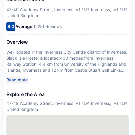
47-49 Academy Street, Inverness IV1 1LP, Inverness, IV1 1LP,
United Kingdom
|
8.0
Average
(225) Reviews
Overview
Well located in the Inverness City Centre district of Inverness,
Black Isle Hostel is located 400 metres from Inverness
Railway Station, 4.4 km from University of the Highlands and
Islands, Inverness and 12 km from Castle Stuart Golf Links.
Among the facilities at this property are a shared kitchen and
Read more
a shared lounge, along with free WiFi throughout the
property. The property is 300 metres from the city centre
Explore the Area
and 700 metres from Inverness Castle. Guest rooms at the
hostel are equipped with a shared bathroom and bed linen.
47-49 Academy Street, Inverness IV1 1LP, Inverness, IV1 1LP,
Strathpeffer Spa Golf Club is 32 km from Black Isle Hostel,
United Kingdom
while Inverness Museum and Art Gallery is 400 metres away.
The nearest airport is Inverness Airport, 13 km from the
accommodation. Guests are required to show a photo
identification and credit card upon check-in. Please note that