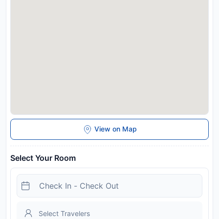
all Special Requests are subject to availability and additional
charges may apply.
Disclaimer notification: Amenities are subject to availability
and may be chargeable as per the hotel policy.
View on Map
Select Your Room