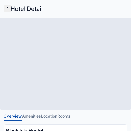
Hotel Detail
Overview
Amenities
Location
Rooms
Black Isle Hostel