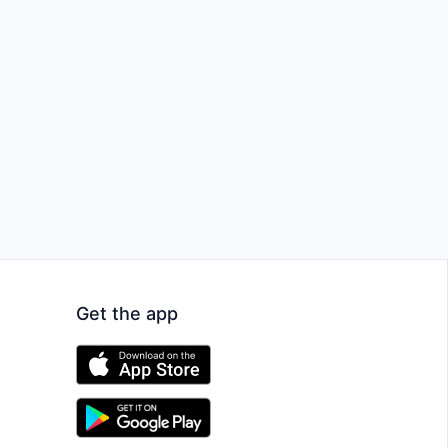
Get the app