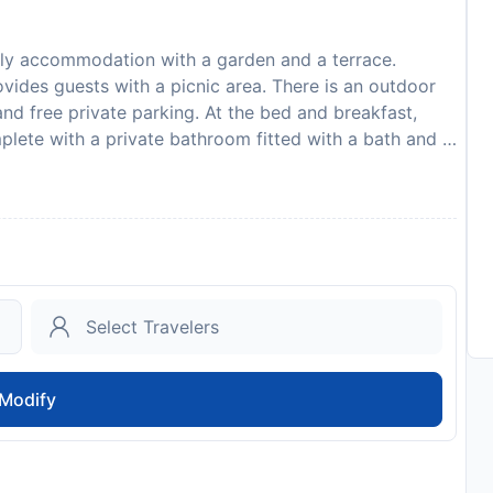
nly accommodation with a garden and a terrace.
ovides guests with a picnic area. There is an outdoor
nd free private parking. At the bed and breakfast,
mplete with a private bathroom fitted with a bath and a
ve a flat-screen TV and air conditioning, and some
ast, each unit is fitted with bed linen and towels.
 available. The area is popular for cycling and hiking,
fast. Science Museum of Western Virginia Hopkins
e Civic Center is 3.2 km from the property. The
 the accommodation. Guests are required to show a
in. Please note that all Special Requests are subject to
lease inform Black Lantern Inn in advance of your
 Requests box when booking, or contact the property
Modify
our confirmation. In accordance with government
avirus (COVID-19), this property currently isnt
 dates where such guidelines exist. Due to Coronavirus
 protect the safety of guests and staff. Certain