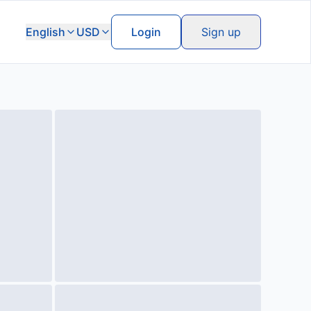
English
USD
Login
Sign up