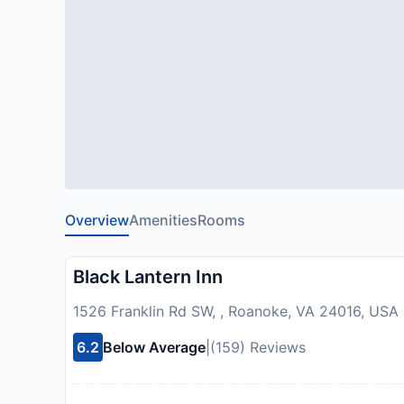
Overview
Amenities
Rooms
Black Lantern Inn
1526 Franklin Rd SW, , Roanoke, VA 24016, USA
6.2
Below Average
|
(159) Reviews