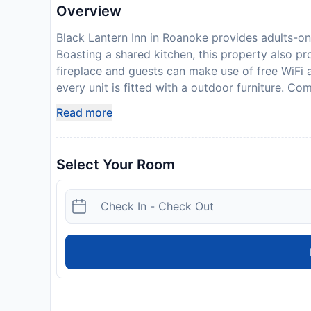
Overview
Black Lantern Inn in Roanoke provides adults-o
Boasting a shared kitchen, this property also pr
fireplace and guests can make use of free WiFi a
every unit is fitted with a outdoor furniture. Co
hair dryer, all units at the bed and breakfast ha
Read more
rooms have a seating area. At the bed and breakf
There is a snack bar, and packed lunches are also
and bike hire is available at the bed and break
Select Your Room
Planetarium is 2 km from Black Lantern Inn, whil
nearest airport is Roanoke Airport, 10 km from
photo identification and credit card upon check-
availability and additional charges may apply. P
expected arrival time. You can use the Special
directly with the contact details provided in y
guidelines to minimise transmission of the Coron
accepting guests from certain countries, during
(COVID-19), this property is taking steps to help