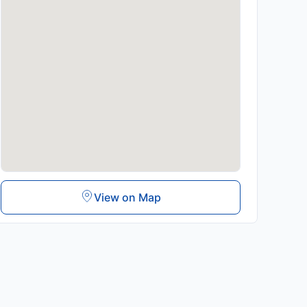
View on Map