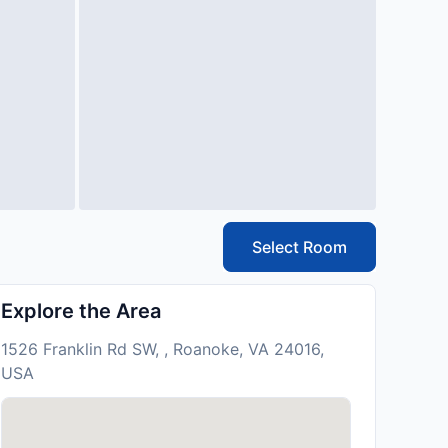
Select Room
Explore the Area
1526 Franklin Rd SW, , Roanoke, VA 24016,
USA