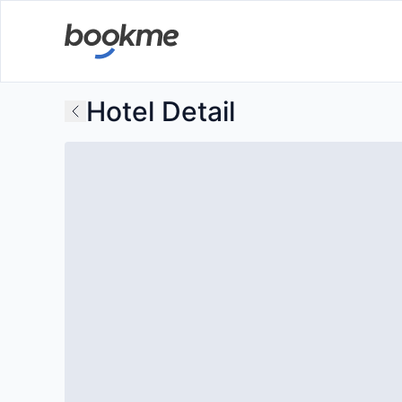
Hotel Detail