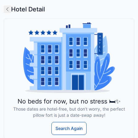
Hotel Detail
No beds for now, but no stress 🛏️✨
Those dates are hotel-free, but don’t worry, the perfect
pillow fort is just a date-swap away!
Search Again