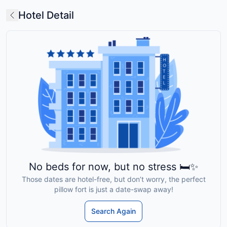
Hotel Detail
No beds for now, but no stress 🛏️✨
Those dates are hotel-free, but don’t worry, the perfect
pillow fort is just a date-swap away!
Search Again