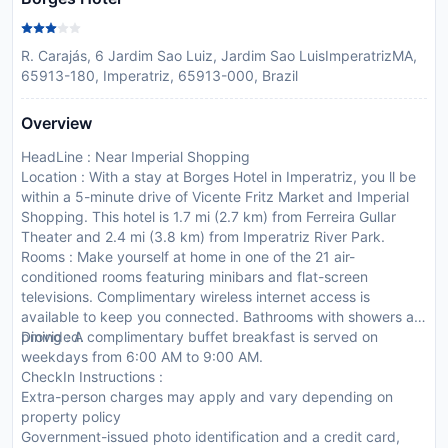
R. Carajás, 6 Jardim Sao Luiz, Jardim Sao LuisImperatrizMA,
65913-180, Imperatriz, 65913-000, Brazil
Overview
HeadLine : Near Imperial Shopping
Location : With a stay at Borges Hotel in Imperatriz, you ll be
within a 5-minute drive of Vicente Fritz Market and Imperial
Shopping. This hotel is 1.7 mi (2.7 km) from Ferreira Gullar
Theater and 2.4 mi (3.8 km) from Imperatriz River Park.
Rooms : Make yourself at home in one of the 21 air-
conditioned rooms featuring minibars and flat-screen
televisions. Complimentary wireless internet access is
available to keep you connected. Bathrooms with showers are
provided.
Dining : A complimentary buffet breakfast is served on
weekdays from 6:00 AM to 9:00 AM.
CheckIn Instructions :
Extra-person charges may apply and vary depending on
property policy
Government-issued photo identification and a credit card,