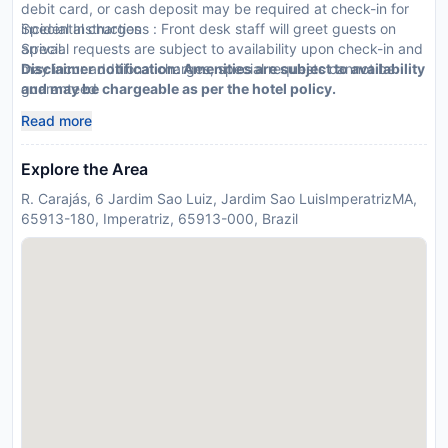
debit card, or cash deposit may be required at check-in for
incidental charges
Special Instructions : Front desk staff will greet guests on
Special requests are subject to availability upon check-in and
arrival.
may incur additional charges; special requests cannot be
Disclaimer notification: Amenities are subject to availability
guaranteed
and may be chargeable as per the hotel policy.
This property accepts credit cards and debit cards; cash is
Read more
not accepted
Explore the Area
R. Carajás, 6 Jardim Sao Luiz, Jardim Sao LuisImperatrizMA,
65913-180, Imperatriz, 65913-000, Brazil