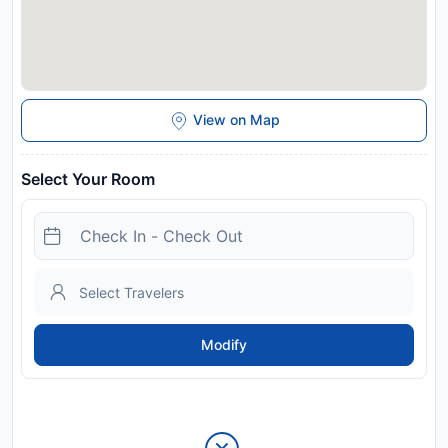
View on Map
Select Your Room
Modify