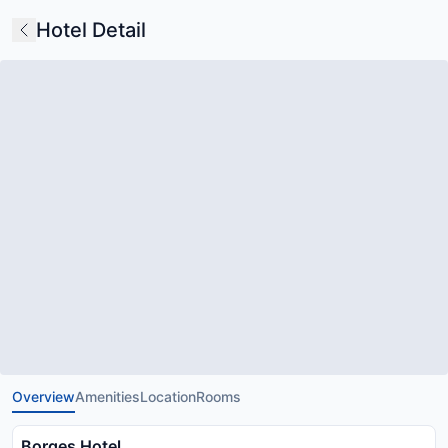
Hotel Detail
Overview
Amenities
Location
Rooms
Borges Hotel