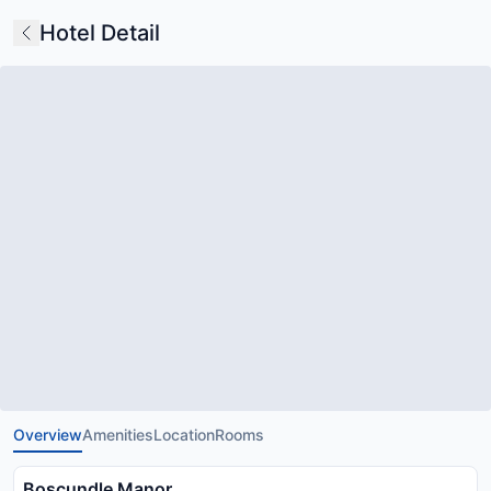
Hotel Detail
Overview
Amenities
Location
Rooms
Boscundle Manor