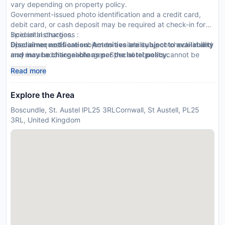
vary depending on property policy.
Government-issued photo identification and a credit card,
debit card, or cash deposit may be required at check-in for
incidental charges.
Special Instructions :
Special requests are subject to availability upon check-in and
Disclaimer notification: Amenities are subject to availability
may incur additional charges. Special requests cannot be
and may be chargeable as per the hotel policy.
guaranteed.
Read more
Explore the Area
Boscundle, St. Austel lPL25 3RLCornwall, St Austell, PL25
3RL, United Kingdom