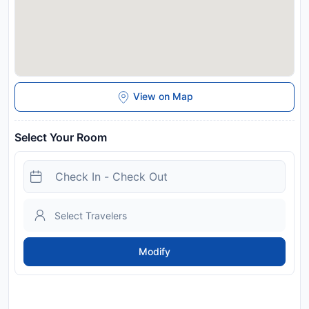
View on Map
Select Your Room
Modify