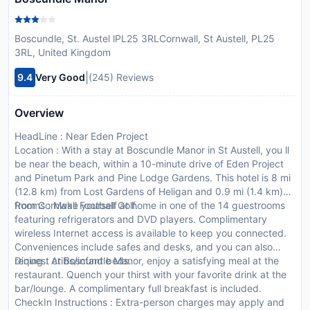
Boscundle, St. Austel lPL25 3RLCornwall, St Austell, PL25
3RL, United Kingdom
|
9.4
Very Good
(245) Reviews
Overview
HeadLine : Near Eden Project
Location : With a stay at Boscundle Manor in St Austell, you ll
be near the beach, within a 10-minute drive of Eden Project
and Pinetum Park and Pine Lodge Gardens. This hotel is 8 mi
(12.8 km) from Lost Gardens of Heligan and 0.9 mi (1.4 km)
from Cornwall Football Golf.
Rooms : Make yourself at home in one of the 14 guestrooms
featuring refrigerators and DVD players. Complimentary
wireless Internet access is available to keep you connected.
Conveniences include safes and desks, and you can also
request cribs/infant beds.
Dining : At Boscundle Manor, enjoy a satisfying meal at the
restaurant. Quench your thirst with your favorite drink at the
bar/lounge. A complimentary full breakfast is included.
CheckIn Instructions : Extra-person charges may apply and