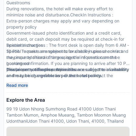
Guestrooms
During renovations, the hotel will make every effort to
minimize noise and disturbance.CheckIn Instructions :
Extra-person charges may apply and vary depending on
property policy
Government-issued photo identification and a credit card,
debit card, or cash deposit may be required at check-in for
incidental charges
Special Instructions : The front desk is open daily from 6 AM -
Special requests are subject to availability upon check-in and
10 PM. To make arrangements for check-in please contact
may incur additional charges; special requests cannot be
the property ahead of time using the information on the
guaranteed
booking confirmation. If you are planning to arrive after 10 PM
This property accepts credit cards
please contact the property in advance using the information
Disclaimer notification: Amenities are subject to availability
on the booking confirmation. Guests must contact the
and may be chargeable as per the hotel policy.
property in advance for check-in instructions. Front desk staff
Read more
will greet guests on arrival.
Explore the Area
99 19 Udon Nhong Sumrhong Road 41000 Udon Thani
Tambon Mumon, Amphoe Mueang, Tambon Moomon Muang
UdonthaniUdon Thani 41000, Udon Thani, 41000, Thailand