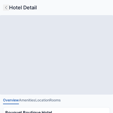
Hotel Detail
Overview
Amenities
Location
Rooms
Bouquet Boutique Hotel