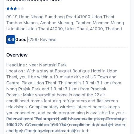
99 19 Udon Nhong Sumrhong Road 41000 Udon Thani
Tambon Mumon, Amphoe Mueang, Tambon Moomon Muang
UdonthaniUdon Thani 41000, Udon Thani, 41000, Thailand
|
8.6
Good
(258) Reviews
Overview
HeadLine : Near Nantasiri Park
Location : With a stay at Bouquet Boutique Hotel in Udon
Thani, you ll be within a 10-minute drive of UD Town and
Central Plaza Udon Thani. This hotel is 1.9 mi (3.1 km) from
Nong Prajak Park and 1.9 mi (3.1 km) from Prachak.
Rooms : Make yourself at home in one of the 22 air-
conditioned rooms featuring refrigerators and flat-screen
televisions. Complimentary wireless internet access keeps
you connected, and cable programming is available for your
entertainment. Bathrooms have showers and complimentary
Renovations : The property will be renovating from December
toiletries. Conveniences include complimentary bottled water,
19 2022 to December 16 2024 (completion date subject to
and housekeeping is provided daily.
change). The following areas are affected: