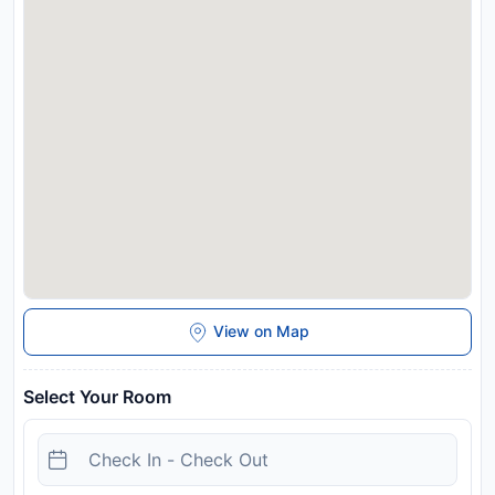
View on Map
Select Your Room